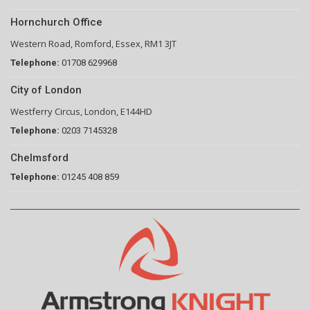
Hornchurch Office
Western Road, Romford, Essex, RM1 3JT
Telephone:
01708 629968
City of London
Westferry Circus, London, E144HD
Telephone:
0203 7145328
Chelmsford
Telephone:
01245 408 859