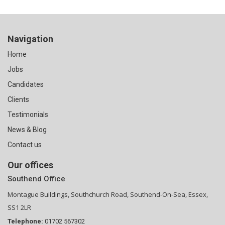
Navigation
Home
Jobs
Candidates
Clients
Testimonials
News & Blog
Contact us
Our offices
Southend Office
Montague Buildings, Southchurch Road, Southend-On-Sea, Essex,
SS1 2LR
Telephone:
01702 567302