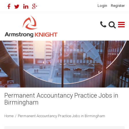
Login
Register
Permanent Accountancy Practice Jobs in
Birmingham
Home
/
Permanent Accountancy Practice Jobs in Birmingham