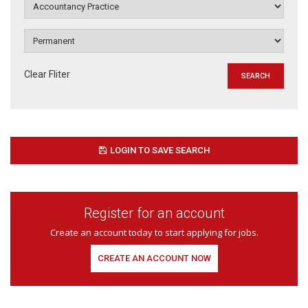
Clear Fliter
LOGIN TO SAVE SEARCH
Register for an account
Create an account today to start applying for jobs.
CREATE AN ACCOUNT NOW