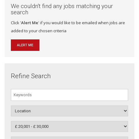
We couldn't find any jobs matching your
search
Click '
Alert Me
' if you would like to be emailed when jobs are
added to your chosen criteria
ALERT ME
Refine Search