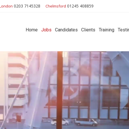
0203 7145328
01245 408859
London
Chelmsford
Home
Jobs
Candidates
Clients
Training
Testi