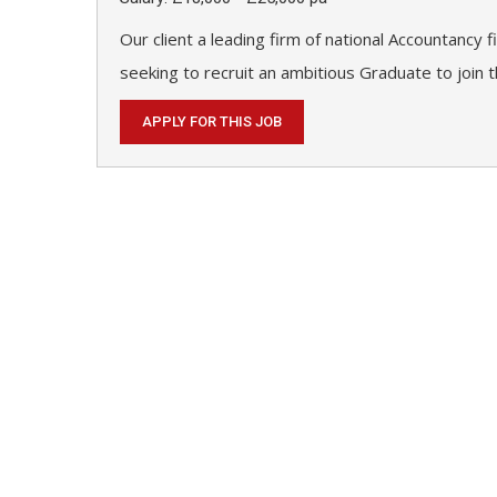
Our client a leading firm of national Accountancy 
seeking to recruit an ambitious Graduate to join t
APPLY FOR THIS JOB