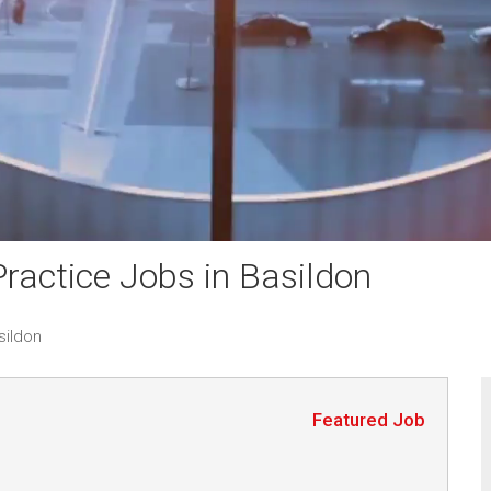
actice Jobs in Basildon
sildon
Featured Job