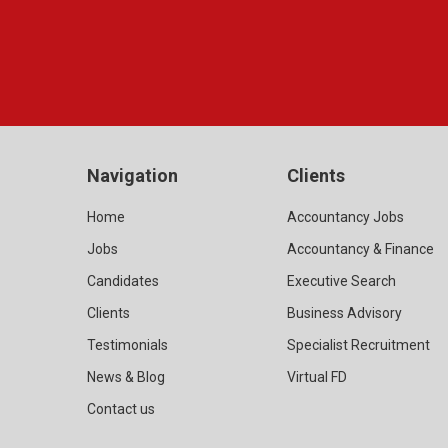
Navigation
Clients
Home
Accountancy Jobs
Jobs
Accountancy & Finance
Candidates
Executive Search
Clients
Business Advisory
Testimonials
Specialist Recruitment
News & Blog
Virtual FD
Contact us