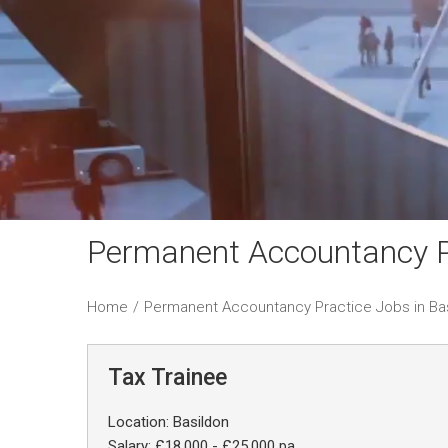
Permanent Accountancy Pr
Home
/
Permanent Accountancy Practice Jobs in Ba
Tax Trainee
Location: Basildon
Salary: £18,000 - £25,000 pa