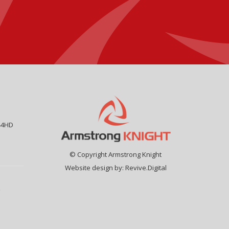
44HD
© Copyright Armstrong Knight
Website design by:
Revive.Digital
9