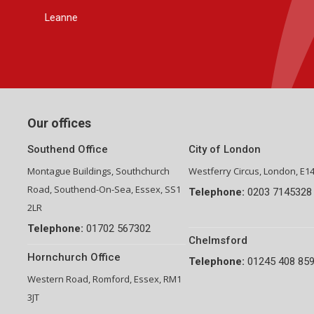
Group Financial Director-National Property Group
Our offices
Southend Office
City of London
Montague Buildings, Southchurch
Westferry Circus, London, E1
Road, Southend-On-Sea, Essex, SS1
Telephone:
0203 7145328
2LR
Telephone:
01702 567302
Chelmsford
Hornchurch Office
Telephone:
01245 408 85
Western Road, Romford, Essex, RM1
3JT