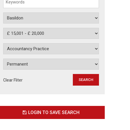
Clear Fliter
LOGIN TO SAVE SEARCH