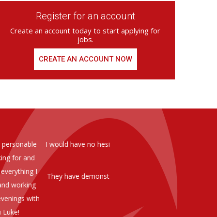
Register for an account
Create an account today to start applying for
jobs.
CREATE AN ACCOUNT NOW
ed from Armstrong Knight, whom we
As you are aware in the last 
members of staff at senior level 
and all of them have been excelle
ptional staff ,who have proven to
to our business. We are happy 