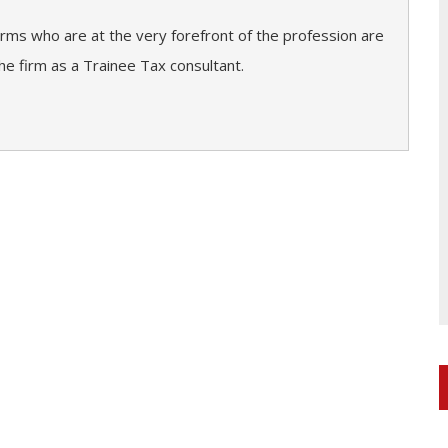
firms who are at the very forefront of the profession are
he firm as a Trainee Tax consultant.