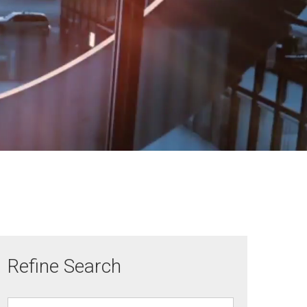
Refine Search