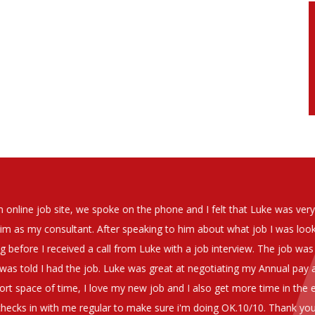
soever in recomending the outstanding service that we have receiv
have used exclusively for the last two years.
h understanding of our business and have consistetly found us exce
be valuable additions to the company.