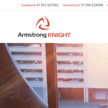
01702 567302
01708 629968
Southend
Hornchurch