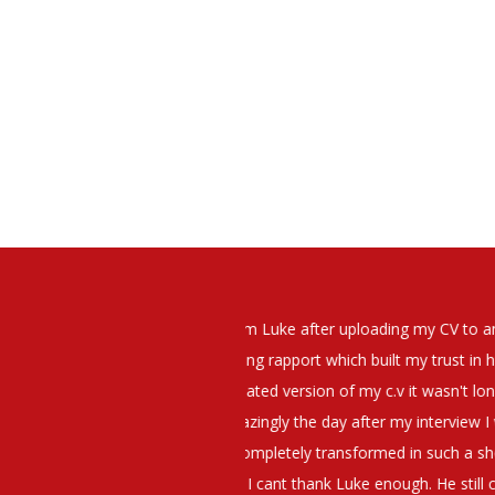
elt that Luke was very personable
I would have no hesitation whato
t what job I was looking for and
terview. The job was everything I
They have demonstrated a thoroug
iating my Annual pay and working
et more time in the evenings with
g OK.10/10. Thank you Luke!