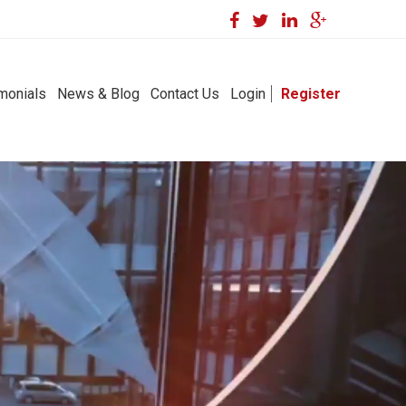
monials
News & Blog
Contact Us
Login
Register