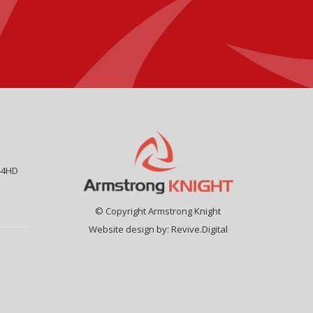
44HD
© Copyright Armstrong Knight
Website design by:
Revive.Digital
9