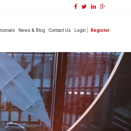
monials
News & Blog
Contact Us
Login
Register