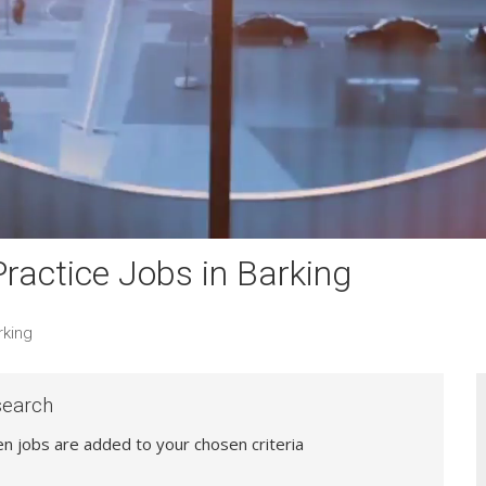
actice Jobs in Barking
rking
search
hen jobs are added to your chosen criteria