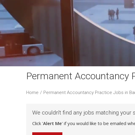
Permanent Accountancy Pr
Home
/
Permanent Accountancy Practice Jobs in Ba
We couldn't find any jobs matching your 
Click '
Alert Me
' if you would like to be emailed w