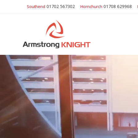
01702 567302
01708 629968
Southend
Hornchurch