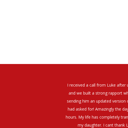
elt that Luke was very personable
I would have no hesitation whato
t what job I was looking for and
terview. The job was everything I
They have demonstrated a thoroug
iating my Annual pay and working
et more time in the evenings with
g OK.10/10. Thank you Luke!