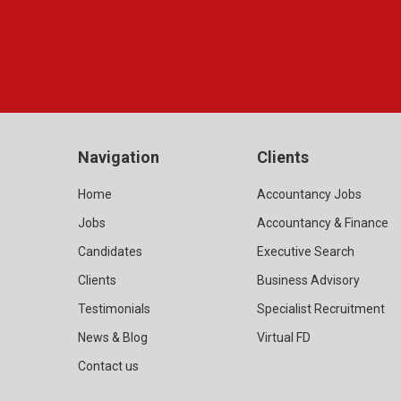
Navigation
Clients
Home
Accountancy Jobs
Jobs
Accountancy & Finance
Candidates
Executive Search
Clients
Business Advisory
Testimonials
Specialist Recruitment
News & Blog
Virtual FD
Contact us