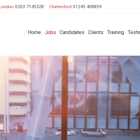
0203 7145328
01245 408859
London
Chelmsford
Home
Jobs
Candidates
Clients
Training
Testi