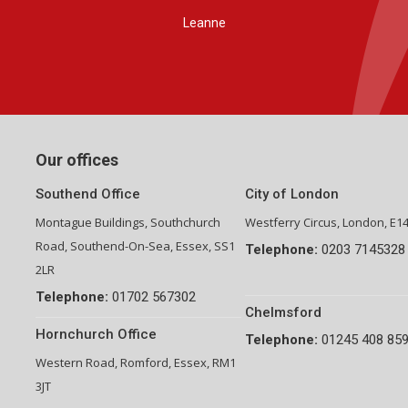
Group Financial Director-National Property Group
Our offices
Southend Office
City of London
Montague Buildings, Southchurch
Westferry Circus, London, E1
Road, Southend-On-Sea, Essex, SS1
Telephone:
0203 7145328
2LR
Telephone:
01702 567302
Chelmsford
Hornchurch Office
Telephone:
01245 408 85
Western Road, Romford, Essex, RM1
3JT