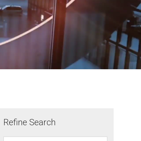
Refine Search