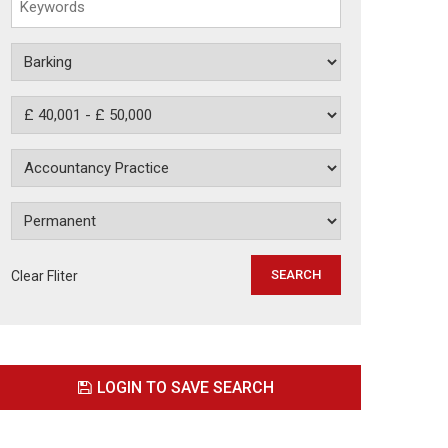
Clear Fliter
LOGIN TO SAVE SEARCH