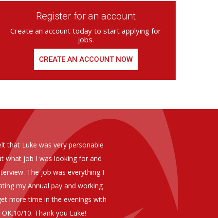
Register for an account
Create an account today to start applying for
jobs.
CREATE AN ACCOUNT NOW
ed from Armstrong Knight, whom we
As you are aware in the last 
members of staff at senior level 
and all of them have been excelle
ptional staff ,who have proven to
to our business. We are happy 