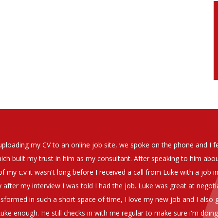
soever in recomending the outstanding service that we have receiv
have used exclusively for the last two years.
h understanding of our business and have consistetly found us exce
be valuable additions to the company.