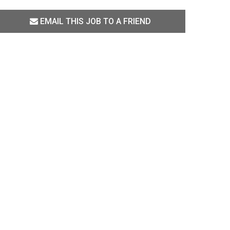
EMAIL THIS JOB TO A FRIEND