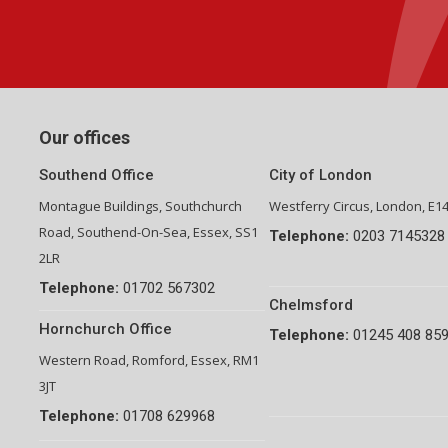
Group Financial Director-National Property Group
Our offices
Southend Office
City of London
Montague Buildings, Southchurch
Westferry Circus, London, E1
Road, Southend-On-Sea, Essex, SS1
Telephone:
0203 7145328
2LR
Telephone:
01702 567302
Chelmsford
Hornchurch Office
Telephone:
01245 408 85
Western Road, Romford, Essex, RM1
3JT
Telephone:
01708 629968