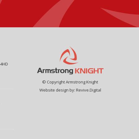
44HD
© Copyright Armstrong Knight
Website design by:
Revive.Digital
9