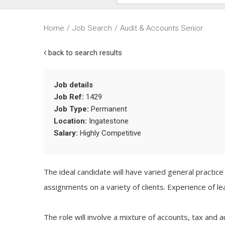
Home
/
Job Search
/
Audit & Accounts Senior
back to search results
Job details
Job Ref:
1429
Job Type:
Permanent
Location:
Ingatestone
Salary:
Highly Competitive
The ideal candidate will have varied general practic
assignments on a variety of clients. Experience of 
The role will involve a mixture of accounts, tax and a