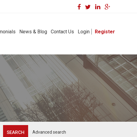
monials
News & Blog
Contact Us
Login
Register
Advanced search