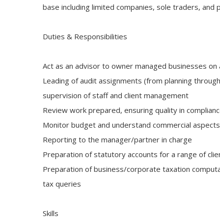
base including limited companies, sole traders, and 
Duties & Responsibilities
Act as an advisor to owner managed businesses on 
Leading of audit assignments (from planning through 
supervision of staff and client management
Review work prepared, ensuring quality in complian
Monitor budget and understand commercial aspects in
Reporting to the manager/partner in charge
Preparation of statutory accounts for a range of cli
Preparation of business/corporate taxation computa
tax queries
Skills