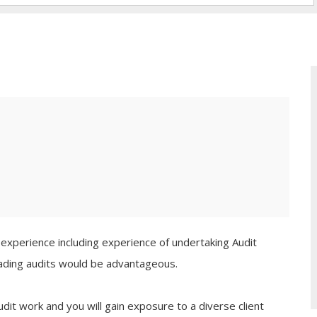
e experience including experience of undertaking Audit
leading audits would be advantageous.
udit work and you will gain exposure to a diverse client