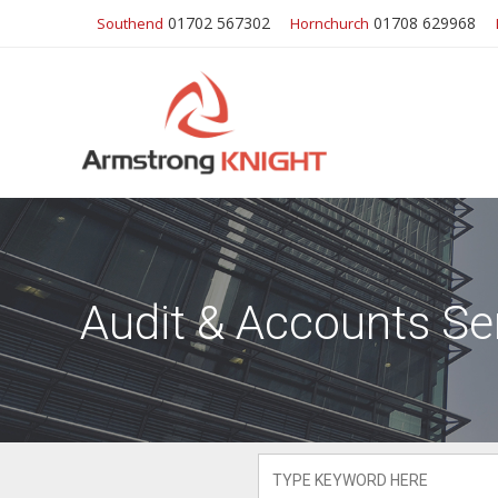
01702 567302
01708 629968
Southend
Hornchurch
Audit & Accounts Se