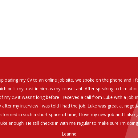
on whatosoever in recomending the outstanding service that we hav
have used exclusively for the last two years.
 thorough understanding of our business and have consistetly found
be valuable additions to the company.