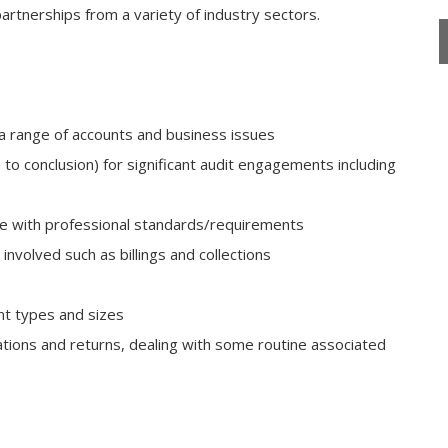
partnerships from a variety of industry sectors.
a range of accounts and business issues
to conclusion) for significant audit engagements including
ce with professional standards/requirements
volved such as billings and collections
ent types and sizes
tions and returns, dealing with some routine associated