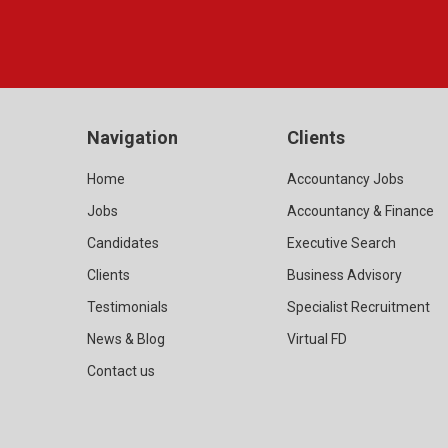
Navigation
Clients
Home
Accountancy Jobs
Jobs
Accountancy & Finance
Candidates
Executive Search
Clients
Business Advisory
Testimonials
Specialist Recruitment
News & Blog
Virtual FD
Contact us