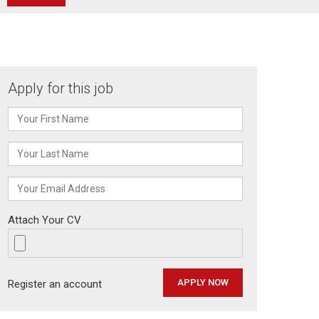
Apply for this job
Attach Your CV
Register an account