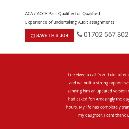
ACA / ACCA Part Qualified or Qualified
Experience of undertaking Audit assignments
01702 567 302
SAVE THIS JOB
 and I felt that Luke was very personable
I would have no hesitati
him about what job I was looking for and
 a job interview. The job was everything I
They have demonstrated a
at negotiating my Annual pay and working
 I also get more time in the evenings with
i'm doing OK.10/10. Thank you Luke!