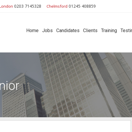
0203 7145328
01245 408859
London
Chelmsford
Home
Jobs
Candidates
Clients
Training
Testi
nior