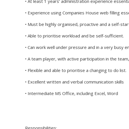
• At least 1 years’ administration experience essenti
• Experience using Companies House web filling esse
• Must be highly organised, proactive and a self-star
• Able to prioritise workload and be self-sufficient.
• Can work well under pressure and in a very busy 
• A team player, with active participation in the team
• Flexible and able to prioritise a changing to do list.
• Excellent written and verbal communication skills
• Intermediate MS Office, including Excel, Word
Responsibilities: