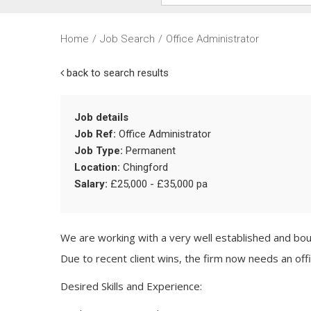
Home
/
Job Search
/
Office Administrator
back to search results
Job details
Job Ref:
Office Administrator
Job Type:
Permanent
Location:
Chingford
Salary:
£25,000 - £35,000 pa
We are working with a very well established and bou
Due to recent client wins, the firm now needs an offi
Desired Skills and Experience: