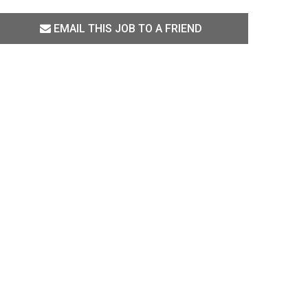
EMAIL THIS JOB TO A FRIEND