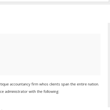
tique accountancy firm whos clients span the entire nation.
ce administrator with the following: