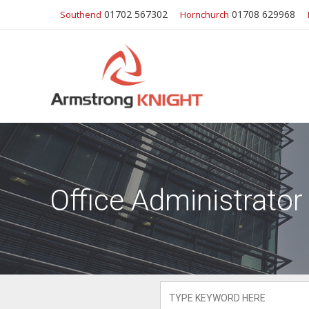
01702 567302
01708 629968
Southend
Hornchurch
Office Administrator