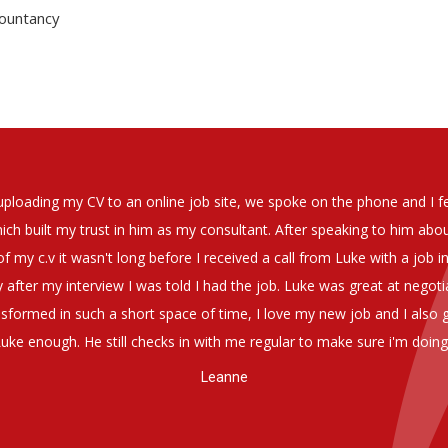
countancy
soever in recomending the outstanding service that we have receiv
have used exclusively for the last two years.
h understanding of our business and have consistetly found us exce
be valuable additions to the company.
Group Financial Director-National Property Group