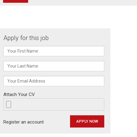
Apply for this job
Attach Your CV
Register an account