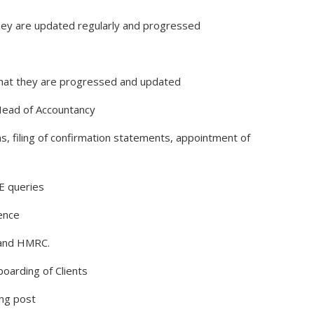
hey are updated regularly and progressed
that they are progressed and updated
Head of Accountancy
ns, filing of confirmation statements, appointment of
E queries
dence
 and HMRC.
oarding of Clients
ing post