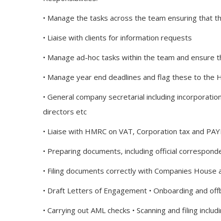
• Manage the tasks across the team ensuring that t
• Liaise with clients for information requests
• Manage ad-hoc tasks within the team and ensure 
• Manage year end deadlines and flag these to the 
• General company secretarial including incorporatio
directors etc
• Liaise with HMRC on VAT, Corporation tax and PAY
• Preparing documents, including official correspon
• Filing documents correctly with Companies House
• Draft Letters of Engagement • Onboarding and offb
• Carrying out AML checks • Scanning and filing includ