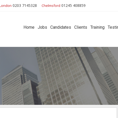
0203 7145328
01245 408859
London
Chelmsford
Home
Jobs
Candidates
Clients
Training
Testi