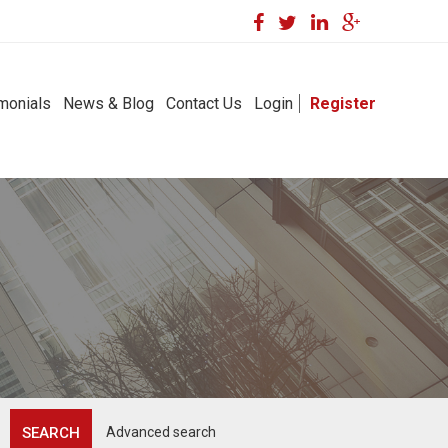
monials
News & Blog
Contact Us
Login
Register
Advanced search