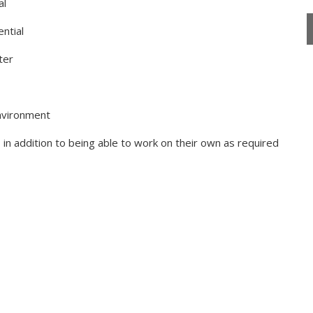
al
ntial
ter
environment
, in addition to being able to work on their own as required