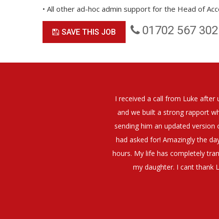
• All other ad-hoc admin support for the Head of Ac
01702 567 302
SAVE THIS JOB
elt that Luke was very personable
I would have no hesitation whato
t what job I was looking for and
terview. The job was everything I
They have demonstrated a thoroug
iating my Annual pay and working
et more time in the evenings with
g OK.10/10. Thank you Luke!