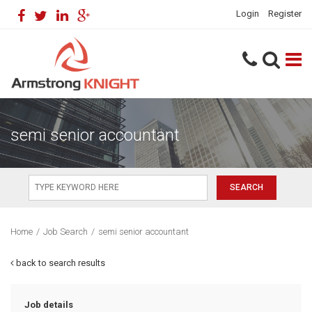
Login
Register
semi senior accountant
Home
/
Job Search
/
semi senior accountant
back to search results
Job details