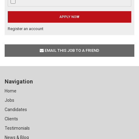
Register an account
EMAIL THIS JOB TO A FRIEND
Navigation
Home
Jobs
Candidates
Clients
Testimonials
News & Blog