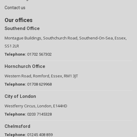
Contact us
Our offices
Southend Office
Montague Buildings, Southchurch Road, Southend-On-Sea, Essex,
SS1 2LR
Telephone:
01702 567302
Hornchurch Office
Western Road, Romford, Essex, RM1 3JT
Telephone:
01708 629968
City of London
Westferry Circus, London, E144HD
Telephone:
0203 7145328
Chelmsford
Telephone:
01245 408 859