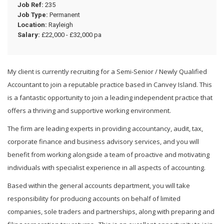
Job Ref:
235
Job Type:
Permanent
Location:
Rayleigh
Salary:
£22,000 - £32,000 pa
My client is currently recruiting for a Semi-Senior / Newly Qualified
Accountant to join a reputable practice based in Canvey Island. This
is a fantastic opportunity to join a leading independent practice that
offers a thriving and supportive working environment.
The firm are leading experts in providing accountancy, audit, tax,
corporate finance and business advisory services, and you will
benefit from working alongside a team of proactive and motivating
individuals with specialist experience in all aspects of accounting.
Based within the general accounts department, you will take
responsibility for producing accounts on behalf of limited
companies, sole traders and partnerships, along with preparing and