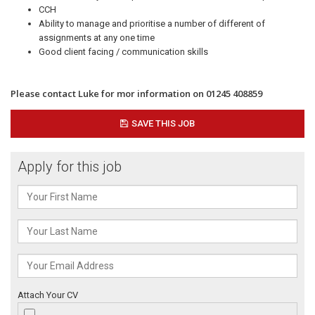
CCH
Ability to manage and prioritise a number of different of
assignments at any one time
Good client facing / communication skills
Please contact Luke for mor information on 01245 408859
SAVE THIS JOB
Apply for this job
Attach Your CV