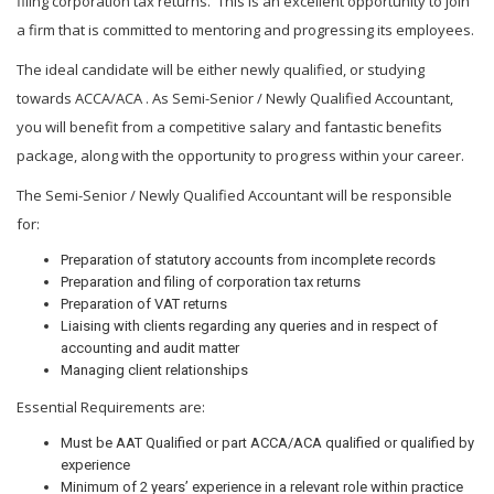
filing corporation tax returns. This is an excellent opportunity to join
a firm that is committed to mentoring and progressing its employees.
The ideal candidate will be either newly qualified, or studying
towards ACCA/ACA . As Semi-Senior / Newly Qualified Accountant,
you will benefit from a competitive salary and fantastic benefits
package, along with the opportunity to progress within your career.
The Semi-Senior / Newly Qualified Accountant will be responsible
for:
Preparation of statutory accounts from incomplete records
Preparation and filing of corporation tax returns
Preparation of VAT returns
Liaising with clients regarding any queries and in respect of
accounting and audit matter
Managing client relationships
Essential Requirements are:
Must be AAT Qualified or part ACCA/ACA qualified or qualified by
experience
Minimum of 2 years’ experience in a relevant role within practice