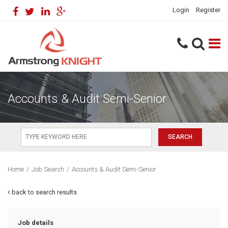
Login
Register
Accounts & Audit Semi-Senior
Home
/
Job Search
/
Accounts & Audit Semi-Senior
back to search results
Job details