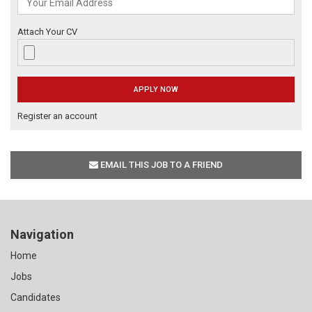
Attach Your CV
Register an account
EMAIL THIS JOB TO A FRIEND
Navigation
Home
Jobs
Candidates