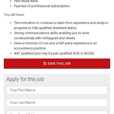
Paid study leave.
Payment of professional subscription.
You will have:
The motivation to continue to learn from experience and study to
progress to fully qualified chartered status.
Strong communications skills enabling you to work
constructively with colleagues and clients.
Have a minimum of one and a half years experience in an
accountancy practice
AAT qualified (you may be part qualified ACA or ACCA).
SAVE THIS JOB
Apply for this job