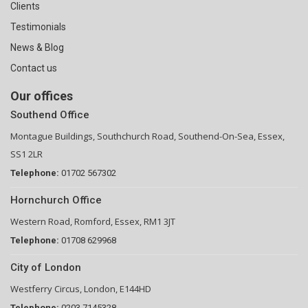
Clients
Testimonials
News & Blog
Contact us
Our offices
Southend Office
Montague Buildings, Southchurch Road, Southend-On-Sea, Essex,
SS1 2LR
Telephone:
01702 567302
Hornchurch Office
Western Road, Romford, Essex, RM1 3JT
Telephone:
01708 629968
City of London
Westferry Circus, London, E144HD
Telephone:
0203 7145328