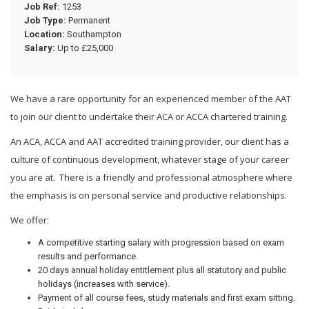
Job Ref:
1253
Job Type:
Permanent
Location:
Southampton
Salary:
Up to £25,000
We have a rare opportunity for an experienced member of the AAT
to join our client to undertake their ACA or ACCA chartered training.
An ACA, ACCA and AAT accredited training provider, our client has a
culture of continuous development, whatever stage of your career
you are at. There is a friendly and professional atmosphere where
the emphasis is on personal service and productive relationships.
We offer:
A competitive starting salary with progression based on exam
results and performance.
20 days annual holiday entitlement plus all statutory and public
holidays (increases with service).
Payment of all course fees, study materials and first exam sitting.