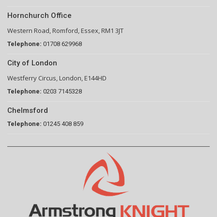
Hornchurch Office
Western Road, Romford, Essex, RM1 3JT
Telephone:
01708 629968
City of London
Westferry Circus, London, E144HD
Telephone:
0203 7145328
Chelmsford
Telephone:
01245 408 859