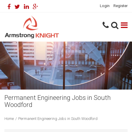
Login
Register
Permanent Engineering Jobs in South
Woodford
Home
/
Permanent Engineering Jobs in South Woodford