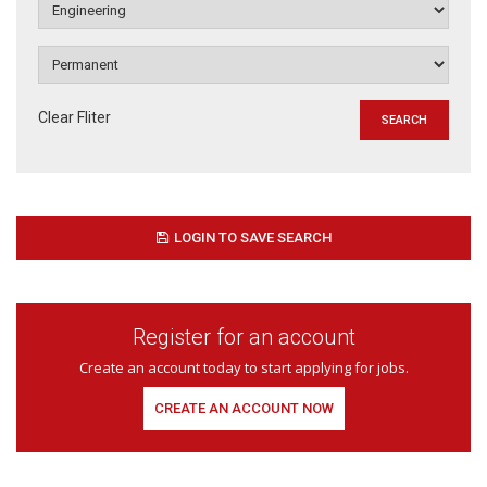
Clear Fliter
LOGIN TO SAVE SEARCH
Register for an account
Create an account today to start applying for jobs.
CREATE AN ACCOUNT NOW