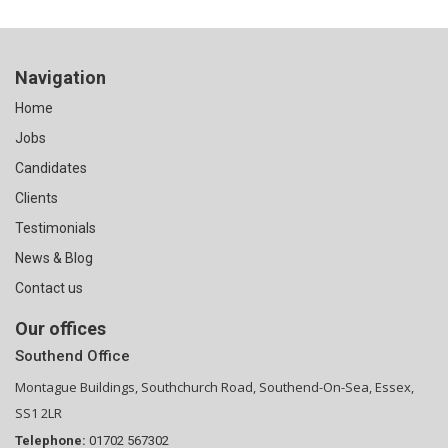
Navigation
Home
Jobs
Candidates
Clients
Testimonials
News & Blog
Contact us
Our offices
Southend Office
Montague Buildings, Southchurch Road, Southend-On-Sea, Essex,
SS1 2LR
Telephone:
01702 567302