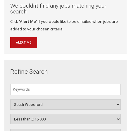
We couldn't find any jobs matching your
search
Click '
Alert Me
' if you would like to be emailed when jobs are
added to your chosen criteria
ALERT ME
Refine Search