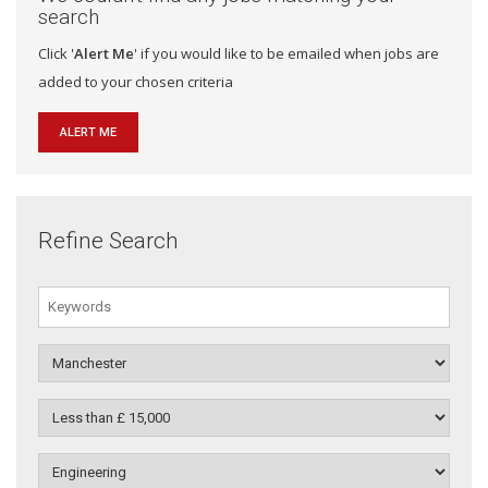
search
Click '
Alert Me
' if you would like to be emailed when jobs are
added to your chosen criteria
ALERT ME
Refine Search