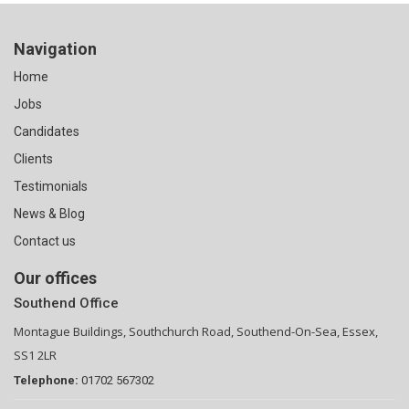
Navigation
Home
Jobs
Candidates
Clients
Testimonials
News & Blog
Contact us
Our offices
Southend Office
Montague Buildings, Southchurch Road, Southend-On-Sea, Essex,
SS1 2LR
Telephone:
01702 567302