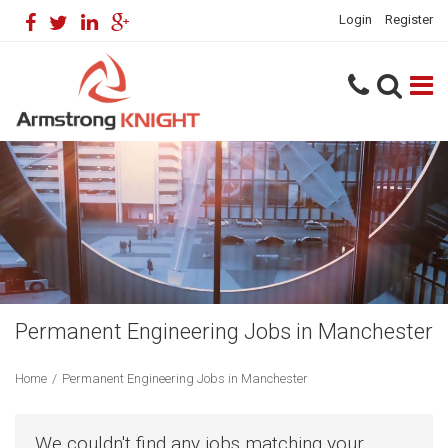
Login
Register
Permanent Engineering Jobs in Manchester
Home
/
Permanent Engineering Jobs in Manchester
We couldn't find any jobs matching your