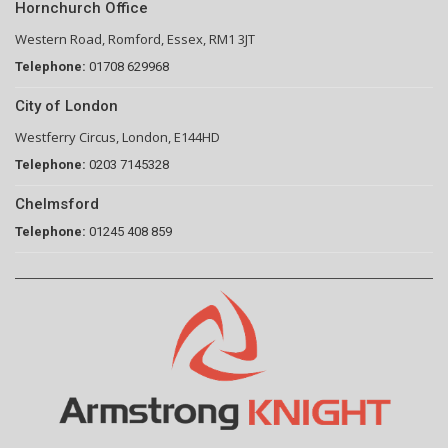
Hornchurch Office
Western Road, Romford, Essex, RM1 3JT
Telephone:
01708 629968
City of London
Westferry Circus, London, E144HD
Telephone:
0203 7145328
Chelmsford
Telephone:
01245 408 859