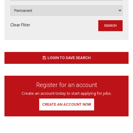
Clear Fliter
LOGIN TO SAVE SEARCH
Register for an account
Create an account today to start applying for jobs.
CREATE AN ACCOUNT NOW