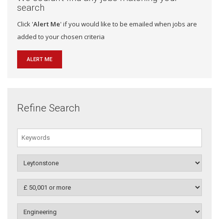
search
Click '
Alert Me
' if you would like to be emailed when jobs are
added to your chosen criteria
ALERT ME
Refine Search