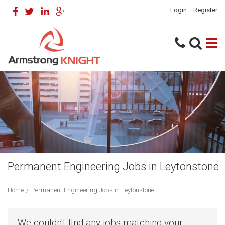
Login
Register
Permanent Engineering Jobs in Leytonstone
Home
/
Permanent Engineering Jobs in Leytonstone
We couldn't find any jobs matching your