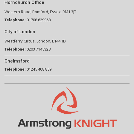
Hornchurch Office
Western Road, Romford, Essex, RM1 3JT
Telephone:
01708 629968
City of London
Westferry Circus, London, E144HD
Telephone:
0203 7145328
Chelmsford
Telephone:
01245 408 859