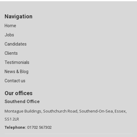
Navigation
Home
Jobs
Candidates
Clients
Testimonials
News & Blog
Contact us
Our offices
Southend Office
Montague Buildings, Southchurch Road, Southend-On-Sea, Essex,
SS1 2LR
Telephone:
01702 567302