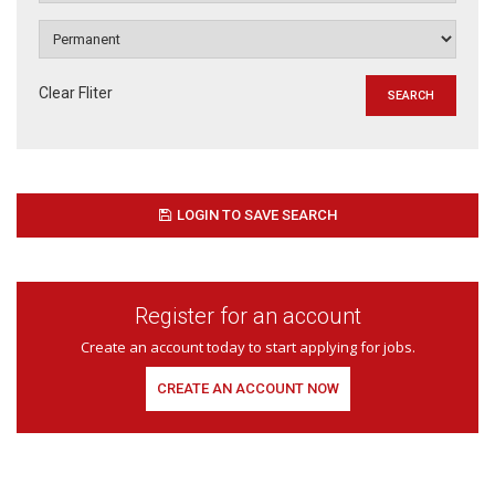
Clear Fliter
LOGIN TO SAVE SEARCH
Register for an account
Create an account today to start applying for jobs.
CREATE AN ACCOUNT NOW