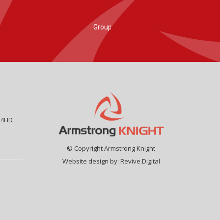
44HD
© Copyright Armstrong Knight
Website design by:
Revive.Digital
9