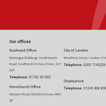
Group Financial Director-National Property Group
Our offices
Southend Office
City of London
Montague Buildings, Southchurch
Westferry Circus, London, E1
Road, Southend-On-Sea, Essex, SS1
Telephone:
0203 7145328
2LR
Telephone:
01702 567302
Chelmsford
Hornchurch Office
Telephone:
01245 408 85
Western Road, Romford, Essex, RM1
3JT