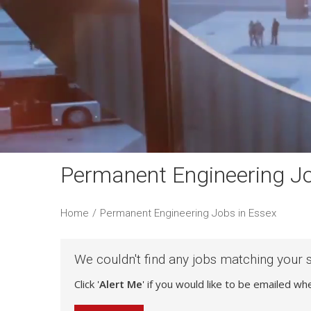
Permanent Engineering Jo
Home
/
Permanent Engineering Jobs in Essex
We couldn't find any jobs matching your 
Click '
Alert Me
' if you would like to be emailed w