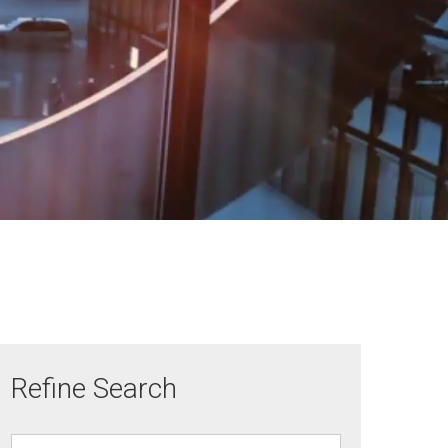
Refine Search