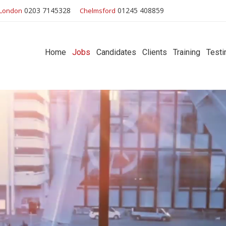
0203 7145328
01245 408859
London
Chelmsford
Home
Jobs
Candidates
Clients
Training
Testi