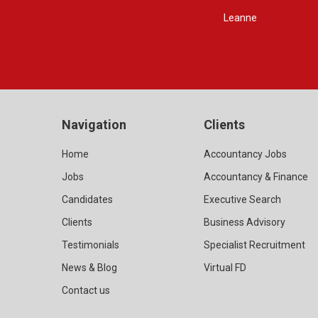
Navigation
Clients
Home
Accountancy Jobs
Jobs
Accountancy & Finance
Candidates
Executive Search
Clients
Business Advisory
Testimonials
Specialist Recruitment
News & Blog
Virtual FD
Contact us