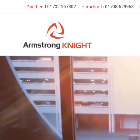
01702 567302
01708 629968
Southend
Hornchurch