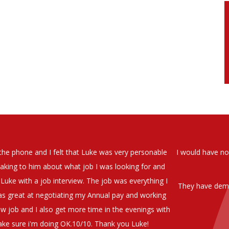
soever in recomending the outstanding service that we have receiv
have used exclusively for the last two years.
h understanding of our business and have consistetly found us exce
be valuable additions to the company.