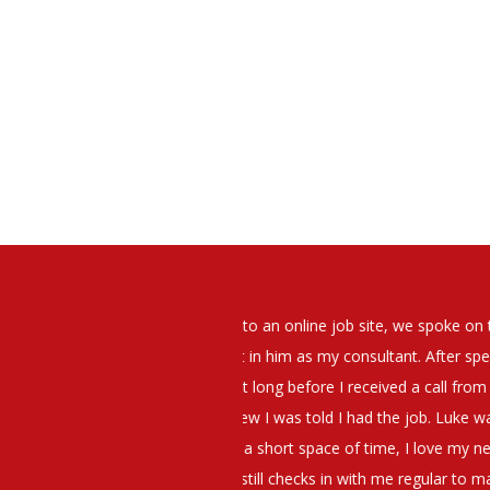
elt that Luke was very personable
I would have no hesitation whato
t what job I was looking for and
terview. The job was everything I
They have demonstrated a thoroug
iating my Annual pay and working
et more time in the evenings with
g OK.10/10. Thank you Luke!