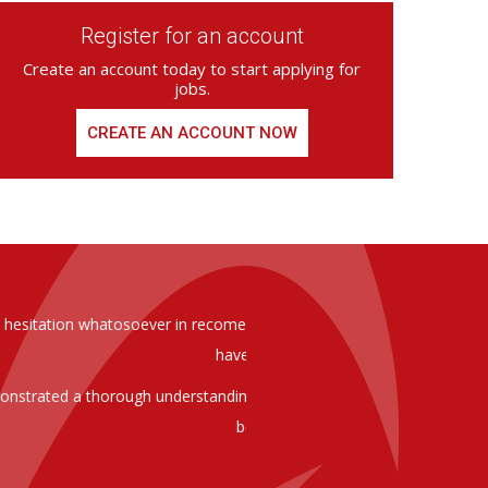
Register for an account
Create an account today to start applying for
jobs.
CREATE AN ACCOUNT NOW
ed from Armstrong Knight, whom we
As you are aware in the last 
members of staff at senior level 
and all of them have been excelle
ptional staff ,who have proven to
to our business. We are happy 