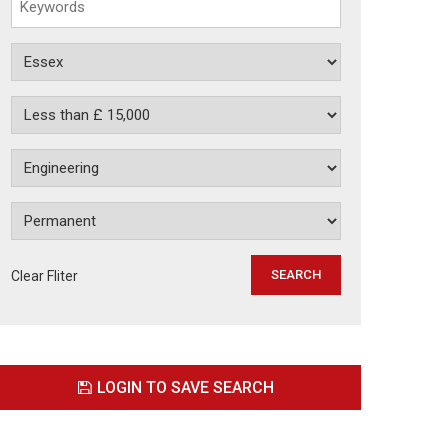
Clear Fliter
LOGIN TO SAVE SEARCH