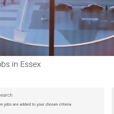
bs in Essex
search
hen jobs are added to your chosen criteria