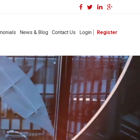
monials
News & Blog
Contact Us
Login
Register