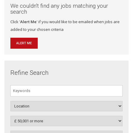
We couldn't find any jobs matching your
search
Click '
Alert Me
' if you would like to be emailed when jobs are
added to your chosen criteria
ALERT ME
Refine Search