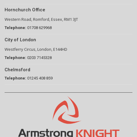
Hornchurch Office
Western Road, Romford, Essex, RM1 3JT
Telephone:
01708 629968
City of London
Westferry Circus, London, E144HD
Telephone:
0203 7145328
Chelmsford
Telephone:
01245 408 859