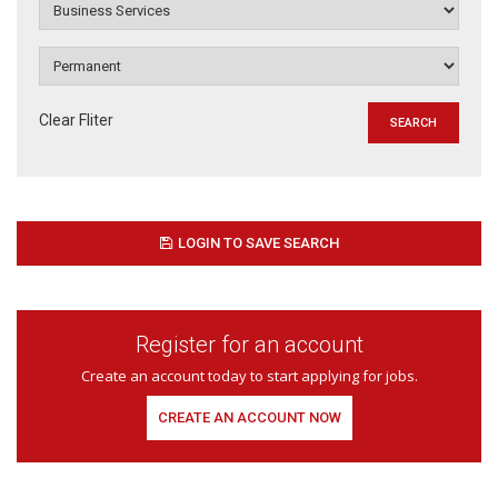
Clear Fliter
LOGIN TO SAVE SEARCH
Register for an account
Create an account today to start applying for jobs.
CREATE AN ACCOUNT NOW