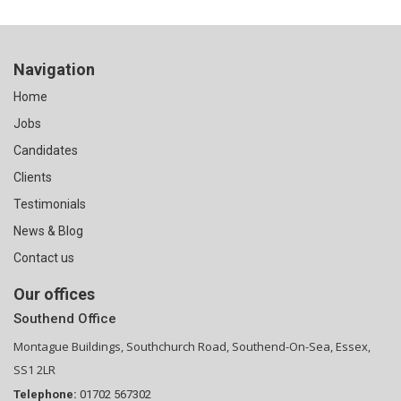
Navigation
Home
Jobs
Candidates
Clients
Testimonials
News & Blog
Contact us
Our offices
Southend Office
Montague Buildings, Southchurch Road, Southend-On-Sea, Essex,
SS1 2LR
Telephone:
01702 567302