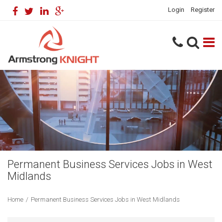
Login
Register
Permanent Business Services Jobs in West
Midlands
Home
/
Permanent Business Services Jobs in West Midlands