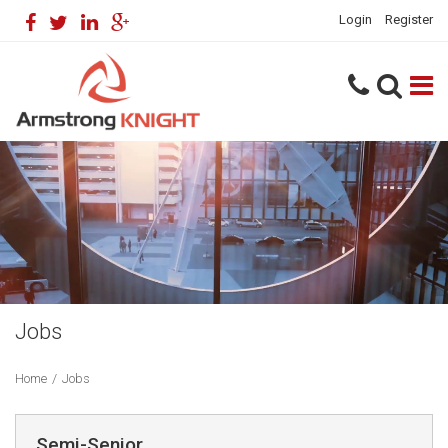
Login
Register
Jobs
Home
/
Jobs
Semi-Senior