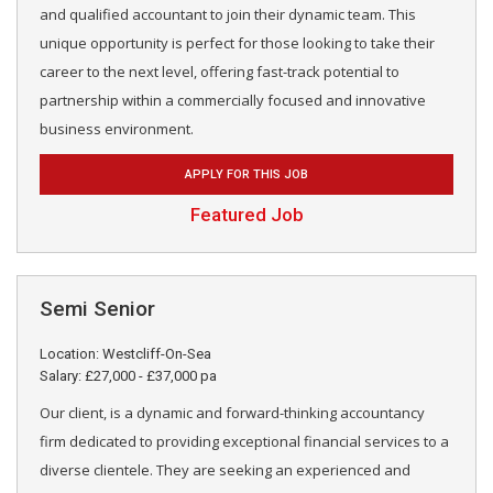
and qualified accountant to join their dynamic team. This
unique opportunity is perfect for those looking to take their
career to the next level, offering fast-track potential to
partnership within a commercially focused and innovative
business environment.
APPLY FOR THIS JOB
Featured Job
Semi Senior
Location: Westcliff-On-Sea
Salary: £27,000 - £37,000 pa
Our client, is a dynamic and forward-thinking accountancy
firm dedicated to providing exceptional financial services to a
diverse clientele. They are seeking an experienced and