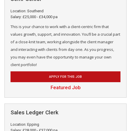
Location: Southend
Salary: £25,000 - £34,000 pa
This is your chance to work with a client-centric firm that
values growth, support, and innovation. You’ll be a crucial part
of a close-knit team, working alongside the client manager
and interacting with clients from day one. As you progress,
you may even have the opportunity to manage your own
client portfolio!
APPLY FOR THIS JOB
Featured Job
Sales Ledger Clerk
Location: Epping
Salary: £28,000 - £37,000 pa