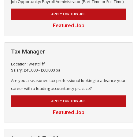
Job Opportunity: Payroll Administrator (Part-Time or Full-Time)
APPLY FOR THIS JOB
Featured Job
Tax Manager
Location: Westcliff
Salary: £45,000 - £60,000 pa
Are you a seasoned tax professional looking to advance your
career with a leading accountancy practice?
APPLY FOR THIS JOB
Featured Job