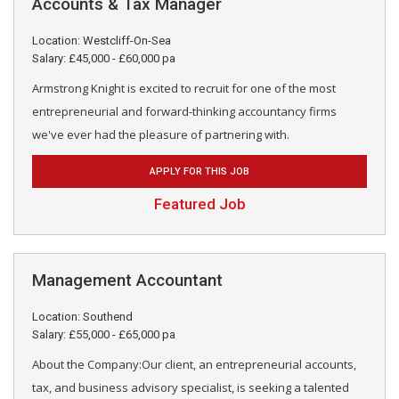
Accounts & Tax Manager
Location: Westcliff-On-Sea
Salary: £45,000 - £60,000 pa
Armstrong Knight is excited to recruit for one of the most
entrepreneurial and forward-thinking accountancy firms
we've ever had the pleasure of partnering with.
APPLY FOR THIS JOB
Featured Job
Management Accountant
Location: Southend
Salary: £55,000 - £65,000 pa
About the Company:Our client, an entrepreneurial accounts,
tax, and business advisory specialist, is seeking a talented