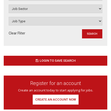
Clear Fliter
LOGIN TO SAVE SEARCH
Register for an account
Create an account today to start applying for jobs.
CREATE AN ACCOUNT NOW