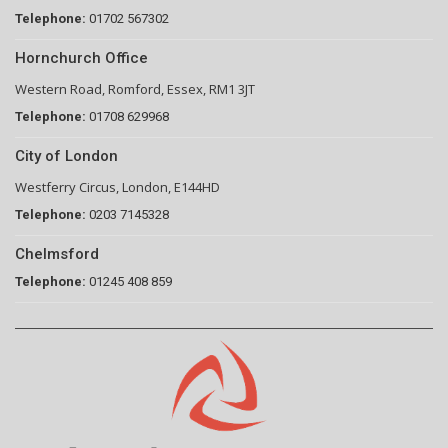
Telephone:
01702 567302
Hornchurch Office
Western Road, Romford, Essex, RM1 3JT
Telephone:
01708 629968
City of London
Westferry Circus, London, E144HD
Telephone:
0203 7145328
Chelmsford
Telephone:
01245 408 859