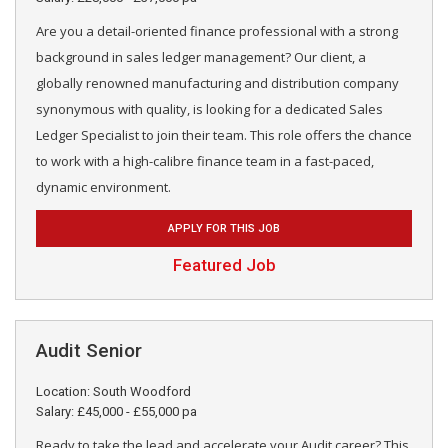
Are you a detail-oriented finance professional with a strong
background in sales ledger management? Our client, a
globally renowned manufacturing and distribution company
synonymous with quality, is looking for a dedicated Sales
Ledger Specialist to join their team. This role offers the chance
to work with a high-calibre finance team in a fast-paced,
dynamic environment.
APPLY FOR THIS JOB
Featured Job
Audit Senior
Location: South Woodford
Salary: £45,000 - £55,000 pa
Ready to take the lead and accelerate your Audit career? This