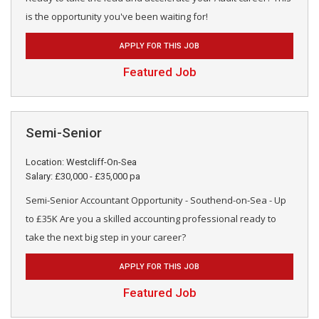
is the opportunity you've been waiting for!
APPLY FOR THIS JOB
Featured Job
Semi-Senior
Location: Westcliff-On-Sea
Salary: £30,000 - £35,000 pa
Semi-Senior Accountant Opportunity - Southend-on-Sea - Up
to £35K Are you a skilled accounting professional ready to
take the next big step in your career?
APPLY FOR THIS JOB
Featured Job