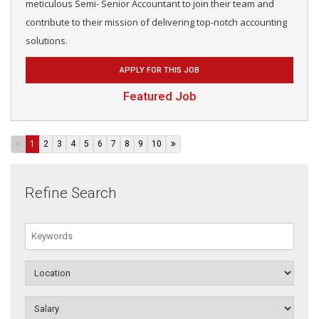
meticulous Semi- Senior Accountant to join their team and
contribute to their mission of delivering top-notch accounting
solutions.
APPLY FOR THIS JOB
Featured Job
1
2
3
4
5
6
7
8
9
10
Refine Search