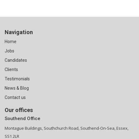
Navigation
Home
Jobs
Candidates
Clients
Testimonials
News & Blog
Contact us
Our offices
Southend Office
Montague Buildings, Southchurch Road, Southend-On-Sea, Essex,
SS1 2LR