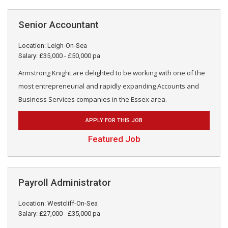
Senior Accountant
Location: Leigh-On-Sea
Salary: £35,000 - £50,000 pa
Armstrong Knight are delighted to be working with one of the
most entrepreneurial and rapidly expanding Accounts and
Business Services companies in the Essex area.
APPLY FOR THIS JOB
Featured Job
Payroll Administrator
Location: Westcliff-On-Sea
Salary: £27,000 - £35,000 pa