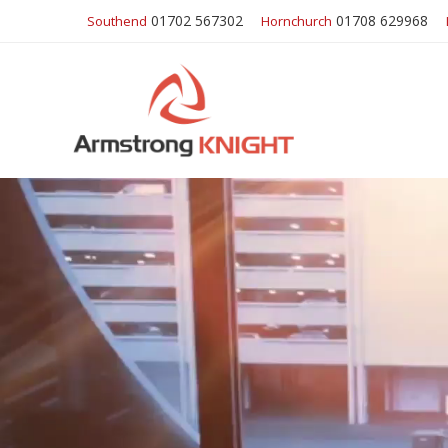
01702 567302
01708 629968
Southend
Hornchurch