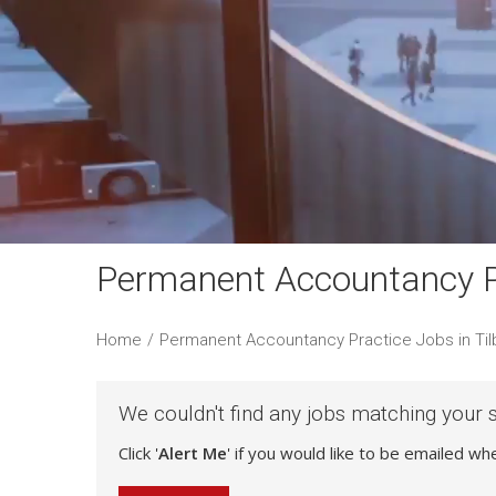
Permanent Accountancy Pr
Home
/
Permanent Accountancy Practice Jobs in Til
We couldn't find any jobs matching your 
Click '
Alert Me
' if you would like to be emailed w