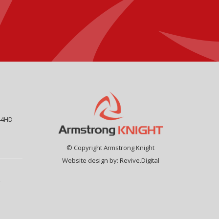
44HD
© Copyright Armstrong Knight
Website design by:
Revive.Digital
9