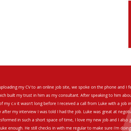
soever in recomending the outstanding service that we have receiv
have used exclusively for the last two years.
h understanding of our business and have consistetly found us exce
be valuable additions to the company.