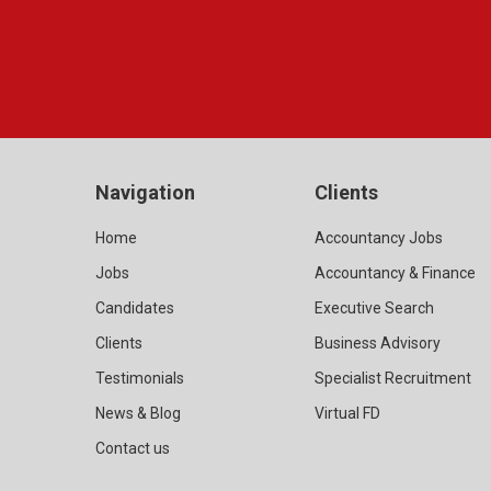
Navigation
Clients
Home
Accountancy Jobs
Jobs
Accountancy & Finance
Candidates
Executive Search
Clients
Business Advisory
Testimonials
Specialist Recruitment
News & Blog
Virtual FD
Contact us