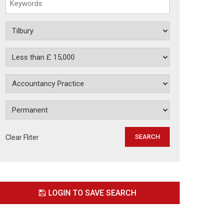
Clear Fliter
LOGIN TO SAVE SEARCH