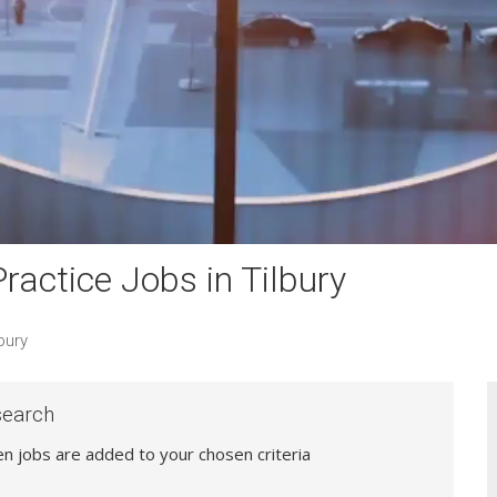
actice Jobs in Tilbury
bury
search
hen jobs are added to your chosen criteria