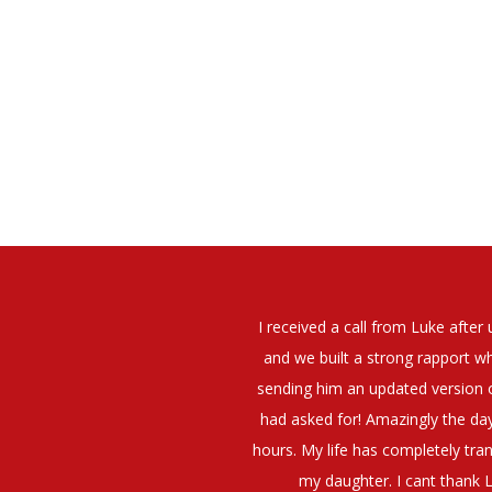
elt that Luke was very personable
I would have no hesitation whato
t what job I was looking for and
terview. The job was everything I
They have demonstrated a thoroug
iating my Annual pay and working
et more time in the evenings with
g OK.10/10. Thank you Luke!