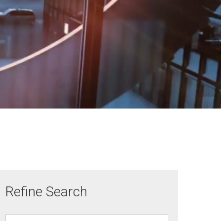
Refine Search