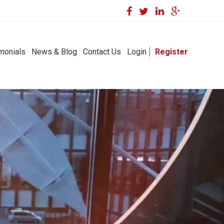
monials
News & Blog
Contact Us
Login
Register