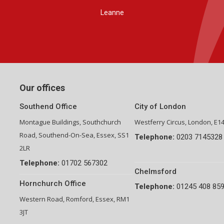
Group Financial Director-National Property Group
Our offices
Southend Office
City of London
Montague Buildings, Southchurch
Westferry Circus, London, E1
Road, Southend-On-Sea, Essex, SS1
Telephone:
0203 7145328
2LR
Telephone:
01702 567302
Chelmsford
Hornchurch Office
Telephone:
01245 408 85
Western Road, Romford, Essex, RM1
3JT