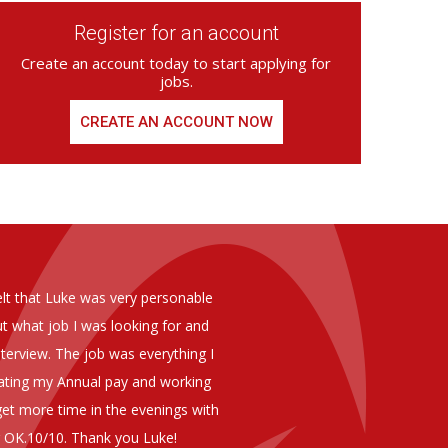
Register for an account
Create an account today to start applying for
jobs.
CREATE AN ACCOUNT NOW
ed from Armstrong Knight, whom we
As you are aware in the last 
members of staff at senior level 
and all of them have been excelle
ptional staff ,who have proven to
to our business. We are happy 