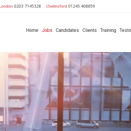
0203 7145328
01245 408859
London
Chelmsford
Home
Jobs
Candidates
Clients
Training
Testi