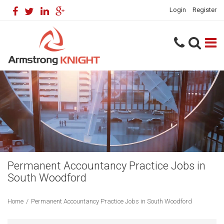
Login
Register
Permanent Accountancy Practice Jobs in
South Woodford
Home
/
Permanent Accountancy Practice Jobs in South Woodford