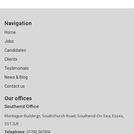
Navigation
Home
Jobs
Candidates
Clients
Testimonials
News & Blog
Contact us
Our offices
Southend Office
Montague Buildings, Southchurch Road, Southend-On-Sea, Essex,
SS1 2LR
Telephone:
01702 567302