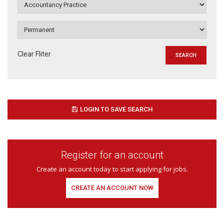
Clear Fliter
LOGIN TO SAVE SEARCH
Register for an account
Create an account today to start applying for jobs.
CREATE AN ACCOUNT NOW