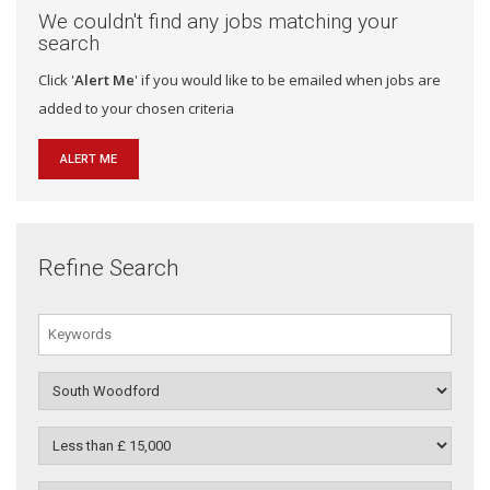
We couldn't find any jobs matching your
search
Click '
Alert Me
' if you would like to be emailed when jobs are
added to your chosen criteria
ALERT ME
Refine Search