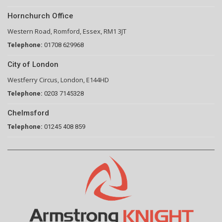
Hornchurch Office
Western Road, Romford, Essex, RM1 3JT
Telephone:
01708 629968
City of London
Westferry Circus, London, E144HD
Telephone:
0203 7145328
Chelmsford
Telephone:
01245 408 859