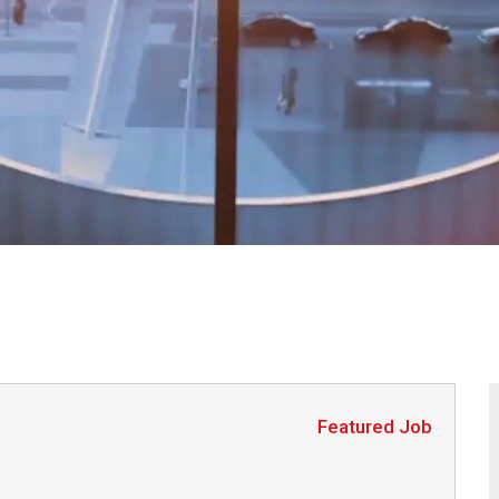
Featured Job