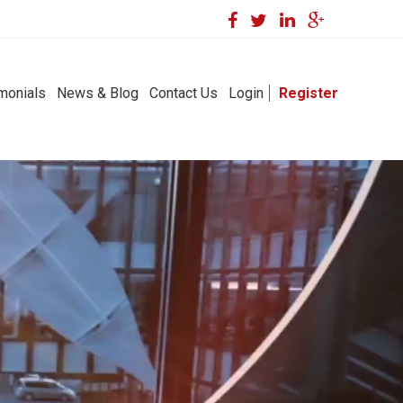
monials
News & Blog
Contact Us
Login
Register