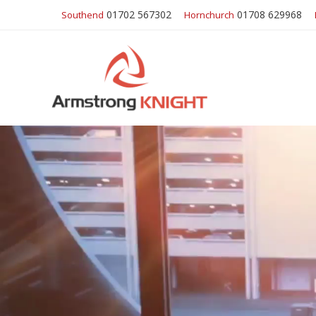
01702 567302
01708 629968
Southend
Hornchurch