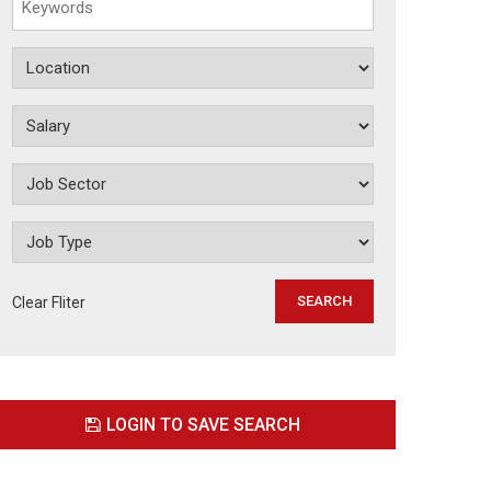
Clear Fliter
LOGIN TO SAVE SEARCH