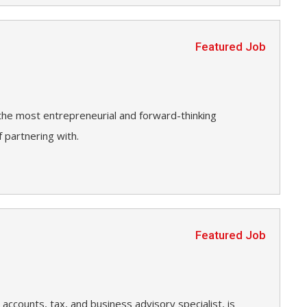
Featured Job
 the most entrepreneurial and forward-thinking
 partnering with.
Featured Job
accounts, tax, and business advisory specialist, is