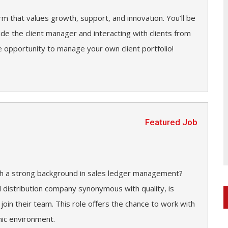
irm that values growth, support, and innovation. You’ll be
side the client manager and interacting with clients from
 opportunity to manage your own client portfolio!
Featured Job
ith a strong background in sales ledger management?
d distribution company synonymous with quality, is
 join their team. This role offers the chance to work with
mic environment.