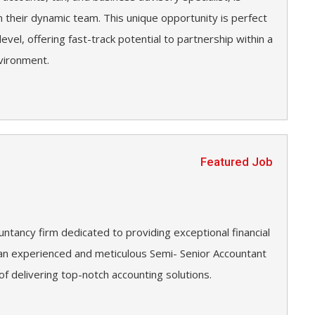
n their dynamic team. This unique opportunity is perfect
level, offering fast-track potential to partnership within a
vironment.
Featured Job
untancy firm dedicated to providing exceptional financial
g an experienced and meticulous Semi- Senior Accountant
 of delivering top-notch accounting solutions.