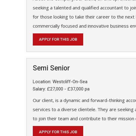
seeking a talented and qualified accountant to joi
for those looking to take their career to the next 
commercially focused and innovative business en
APPLY FOR THIS JOB
Semi Senior
Location: Westcliff-On-Sea
Salary: £27,000 - £37,000 pa
Our client, is a dynamic and forward-thinking acco
services to a diverse clientele. They are seekin
to join their team and contribute to their mission
APPLY FOR THIS JOB