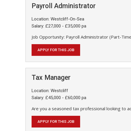
Payroll Administrator
Location: Westcliff-On-Sea
Salary: £27,000 - £35,000 pa
Job Opportunity: Payroll Administrator (Part-Time
APPLY FOR THIS JOB
Tax Manager
Location: Westcliff
Salary: £45,000 - £60,000 pa
Are you a seasoned tax professional looking to a
APPLY FOR THIS JOB