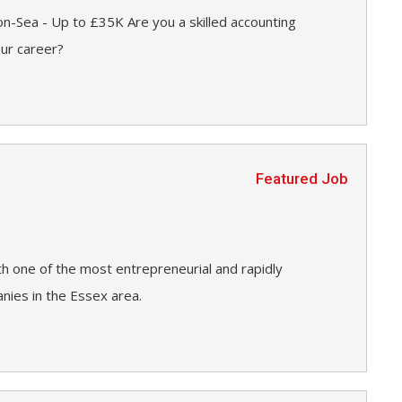
n-Sea - Up to £35K Are you a skilled accounting
our career?
Featured Job
h one of the most entrepreneurial and rapidly
ies in the Essex area.