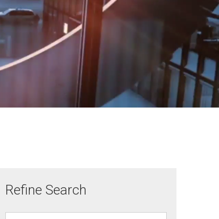
Refine Search