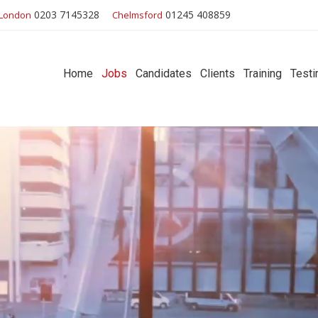
0203 7145328
01245 408859
London
Chelmsford
Home
Jobs
Candidates
Clients
Training
Testi