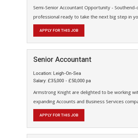
Semi-Senior Accountant Opportunity - Southend-o
professional ready to take the next big step in y
APPLY FOR THIS JOB
Senior Accountant
Location: Leigh-On-Sea
Salary: £35,000 - £50,000 pa
Armstrong Knight are delighted to be working wit
expanding Accounts and Business Services compan
APPLY FOR THIS JOB