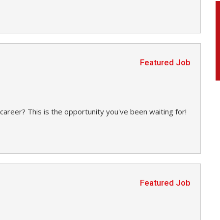
Featured Job
career? This is the opportunity you've been waiting for!
Featured Job