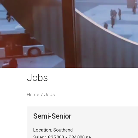
Jobs
Home
/
Jobs
Semi-Senior
Location: Southend
Salary: £25,000 - £34,000 pa