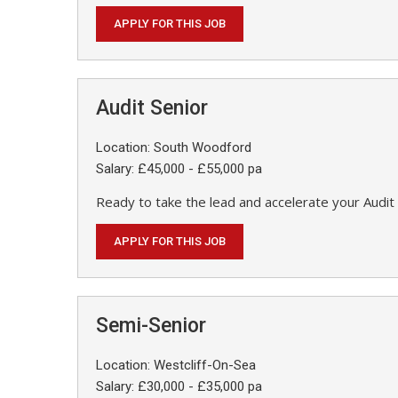
APPLY FOR THIS JOB
Audit Senior
Location: South Woodford
Salary: £45,000 - £55,000 pa
Ready to take the lead and accelerate your Audit 
APPLY FOR THIS JOB
Semi-Senior
Location: Westcliff-On-Sea
Salary: £30,000 - £35,000 pa