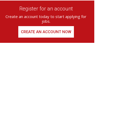
Register for an account
Create an account today to start applying for
jobs.
CREATE AN ACCOUNT NOW