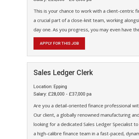
This is your chance to work with a client-centric f
a crucial part of a close-knit team, working along
day one. As you progress, you may even have the
APPLY FOR THIS JOB
Sales Ledger Clerk
Location: Epping
Salary: £28,000 - £37,000 pa
Are you a detail-oriented finance professional w
Our client, a globally renowned manufacturing an
looking for a dedicated Sales Ledger Specialist to
a high-calibre finance team in a fast-paced, dyna