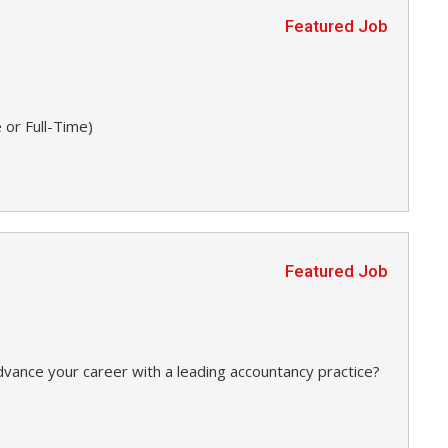
Featured Job
 or Full-Time)
Featured Job
dvance your career with a leading accountancy practice?