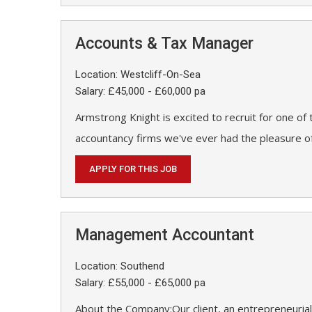
Accounts & Tax Manager
Location: Westcliff-On-Sea
Salary: £45,000 - £60,000 pa
Armstrong Knight is excited to recruit for one of
accountancy firms we've ever had the pleasure of
APPLY FOR THIS JOB
Management Accountant
Location: Southend
Salary: £55,000 - £65,000 pa
About the Company:Our client, an entrepreneurial 