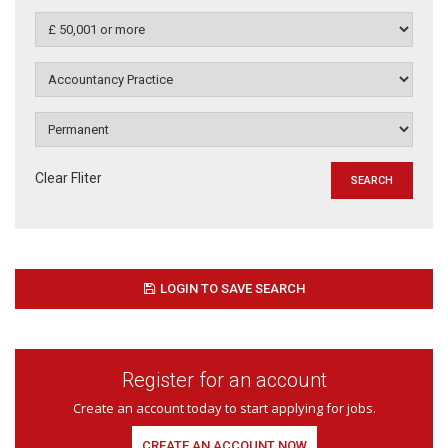
Clear Fliter
LOGIN TO SAVE SEARCH
Register for an account
Create an account today to start applying for jobs.
CREATE AN ACCOUNT NOW