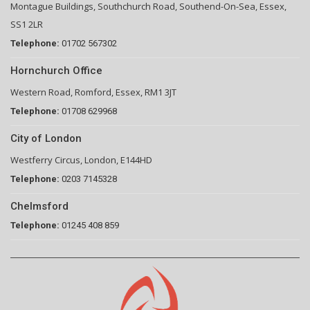
Montague Buildings, Southchurch Road, Southend-On-Sea, Essex,
SS1 2LR
Telephone:
01702 567302
Hornchurch Office
Western Road, Romford, Essex, RM1 3JT
Telephone:
01708 629968
City of London
Westferry Circus, London, E144HD
Telephone:
0203 7145328
Chelmsford
Telephone:
01245 408 859