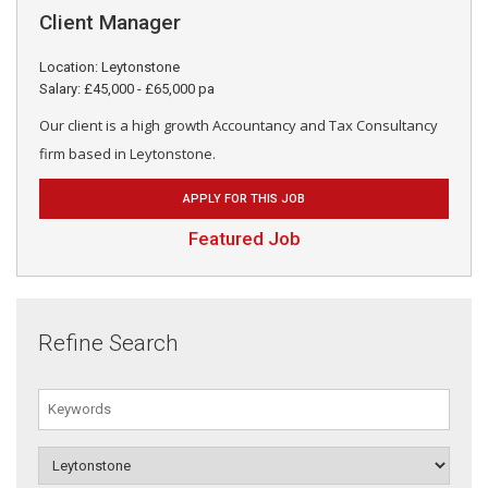
Client Manager
Location: Leytonstone
Salary: £45,000 - £65,000 pa
Our client is a high growth Accountancy and Tax Consultancy
firm based in Leytonstone.
APPLY FOR THIS JOB
Featured Job
Refine Search