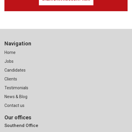
Navigation
Home
Jobs
Candidates
Clients
Testimonials
News & Blog
Contact us
Our offices
Southend Office