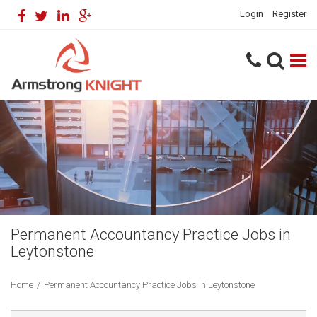
Login
Register
Permanent Accountancy Practice Jobs in
Leytonstone
Home
/
Permanent Accountancy Practice Jobs in Leytonstone