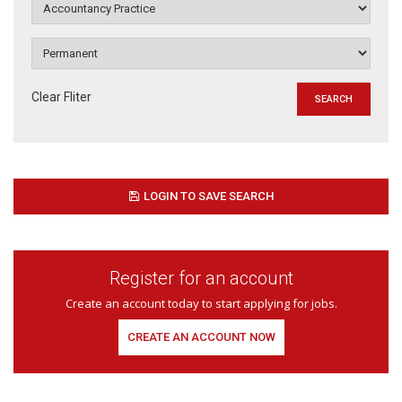
Clear Fliter
LOGIN TO SAVE SEARCH
Register for an account
Create an account today to start applying for jobs.
CREATE AN ACCOUNT NOW