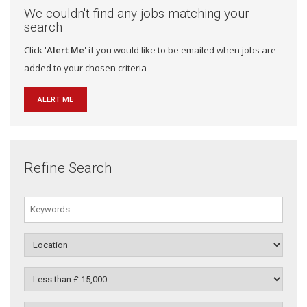
We couldn't find any jobs matching your
search
Click '
Alert Me
' if you would like to be emailed when jobs are
added to your chosen criteria
ALERT ME
Refine Search