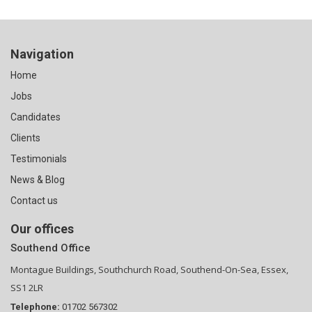
Navigation
Home
Jobs
Candidates
Clients
Testimonials
News & Blog
Contact us
Our offices
Southend Office
Montague Buildings, Southchurch Road, Southend-On-Sea, Essex,
SS1 2LR
Telephone:
01702 567302