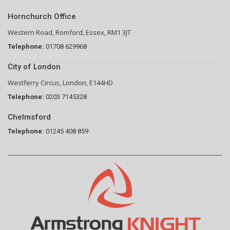
Hornchurch Office
Western Road, Romford, Essex, RM1 3JT
Telephone:
01708 629968
City of London
Westferry Circus, London, E144HD
Telephone:
0203 7145328
Chelmsford
Telephone:
01245 408 859