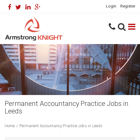
Login
Register
Permanent Accountancy Practice Jobs in
Leeds
Home
/
Permanent Accountancy Practice Jobs in Leeds