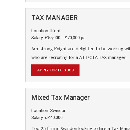
TAX MANAGER
Location: Ilford
Salary: £55,000 - £70,000 pa
Armstrong Knight are delighted to be working wit
who are recruiting for a ATT/CTA TAX manager.
APPLY FOR THIS JOB
Mixed Tax Manager
Location: Swindon
Salary: c£40,000
Top 25 firm in Swindon looking to hire a Tax Man