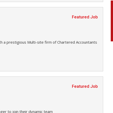
Featured Job
h a prestigious Multi-site firm of Chartered Accountants
Featured Job
ager to join their dynamic team