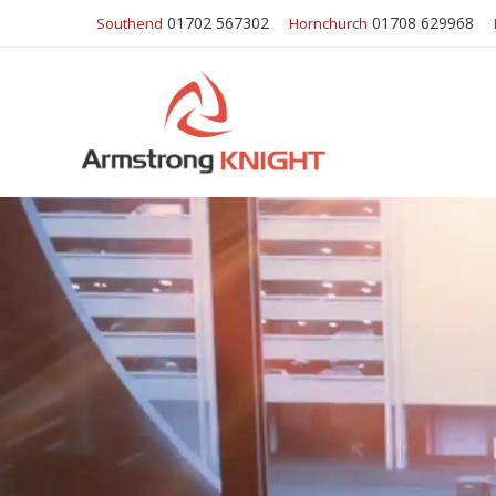
01702 567302
01708 629968
Southend
Hornchurch