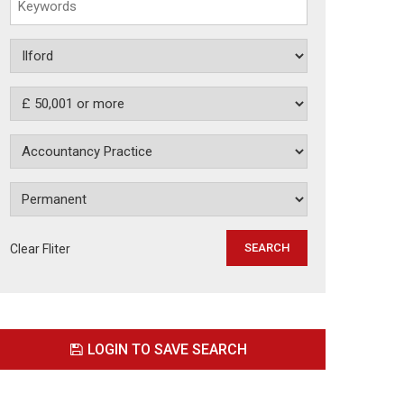
Clear Fliter
LOGIN TO SAVE SEARCH