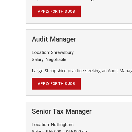
APPLY FOR THIS JOB
Audit Manager
Location: Shrewsbury
Salary: Negotiable
Large Shropshire practice seeking an Audit Mana
APPLY FOR THIS JOB
Senior Tax Manager
Location: Nottingham
Salary: £55,000 - £65,000 pa