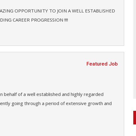
MAZING OPPORTUNITY TO JOIN A WELL ESTABLISHED
ING CAREER PROGRESSION !!!!
Featured Job
n behalf of a well established and highly regarded
rrently going through a period of extensive growth and