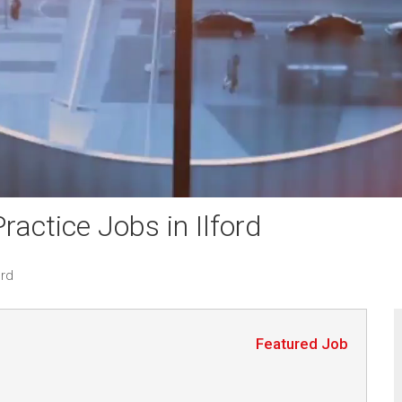
actice Jobs in Ilford
ord
Featured Job