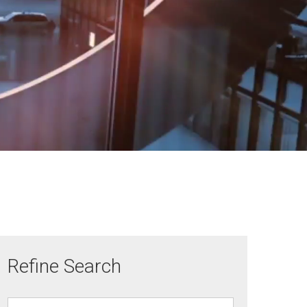
Refine Search