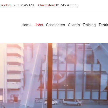
0203 7145328
01245 408859
London
Chelmsford
Home
Jobs
Candidates
Clients
Training
Testi