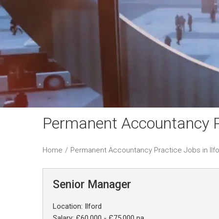
Permanent Accountancy Pr
Home
/
Permanent Accountancy Practice Jobs in Ilf
Senior Manager
Location: Ilford
Salary: £60,000 - £75,000 pa