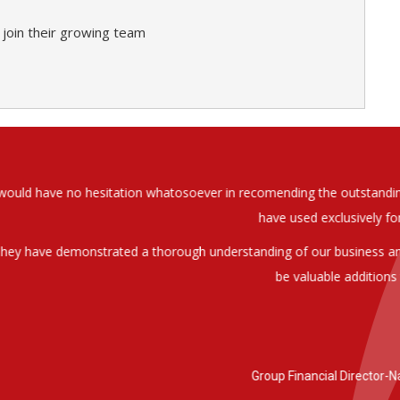
 join their growing team
soever in recomending the outstanding service that we have receiv
have used exclusively for the last two years.
h understanding of our business and have consistetly found us exce
be valuable additions to the company.
Group Financial Director-National Property Group