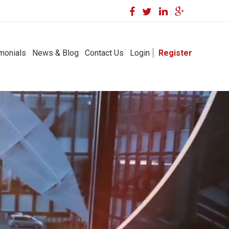
monials
News & Blog
Contact Us
Login
Register