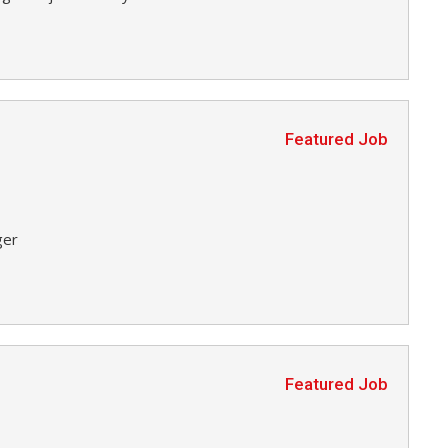
Featured Job
ger
Featured Job