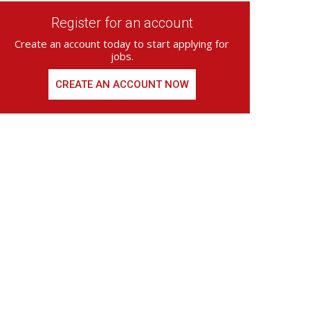
Register for an account
Create an account today to start applying for
jobs.
CREATE AN ACCOUNT NOW