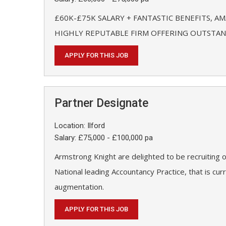
£60K-£75K SALARY + FANTASTIC BENEFITS, A
HIGHLY REPUTABLE FIRM OFFERING OUTSTAND
APPLY FOR THIS JOB
Partner Designate
Location: Ilford
Salary: £75,000 - £100,000 pa
Armstrong Knight are delighted to be recruiting o
National leading Accountancy Practice, that is cu
augmentation.
APPLY FOR THIS JOB