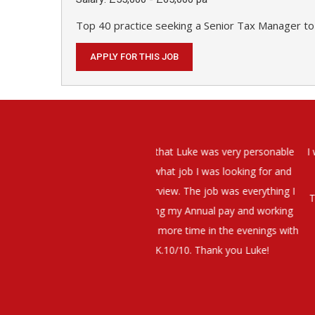
Top 40 practice seeking a Senior Tax Manager to
APPLY FOR THIS JOB
elt that Luke was very personable
I would have no hesitation whato
t what job I was looking for and
terview. The job was everything I
They have demonstrated a thoroug
iating my Annual pay and working
et more time in the evenings with
g OK.10/10. Thank you Luke!