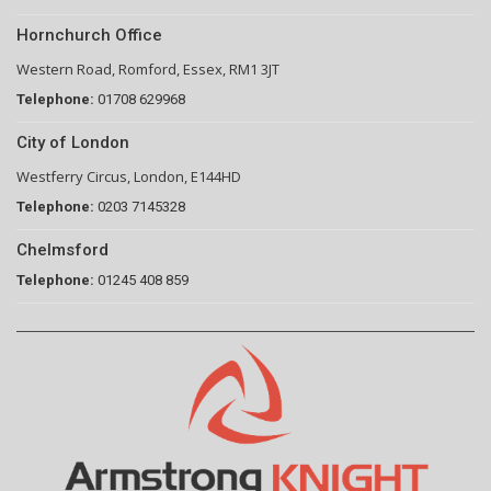
Hornchurch Office
Western Road, Romford, Essex, RM1 3JT
Telephone:
01708 629968
City of London
Westferry Circus, London, E144HD
Telephone:
0203 7145328
Chelmsford
Telephone:
01245 408 859