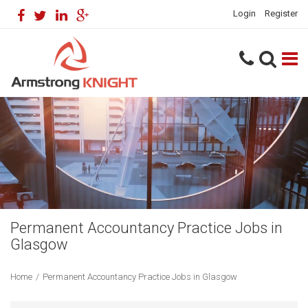
Login
Register
Permanent Accountancy Practice Jobs in
Glasgow
Home
/
Permanent Accountancy Practice Jobs in Glasgow