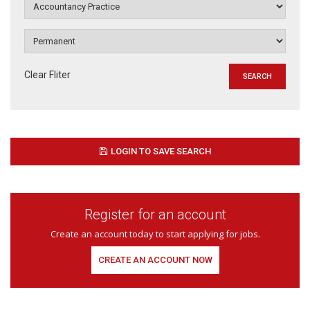
Clear Fliter
LOGIN TO SAVE SEARCH
Register for an account
Create an account today to start applying for jobs.
CREATE AN ACCOUNT NOW