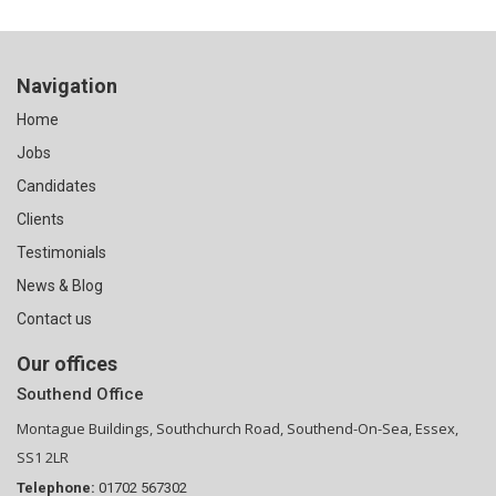
Navigation
Home
Jobs
Candidates
Clients
Testimonials
News & Blog
Contact us
Our offices
Southend Office
Montague Buildings, Southchurch Road, Southend-On-Sea, Essex,
SS1 2LR
Telephone:
01702 567302