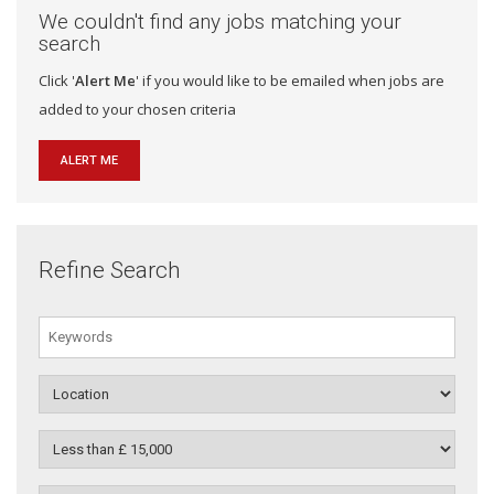
We couldn't find any jobs matching your
search
Click '
Alert Me
' if you would like to be emailed when jobs are
added to your chosen criteria
ALERT ME
Refine Search