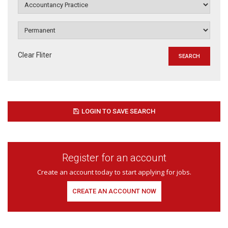
Clear Fliter
LOGIN TO SAVE SEARCH
Register for an account
Create an account today to start applying for jobs.
CREATE AN ACCOUNT NOW