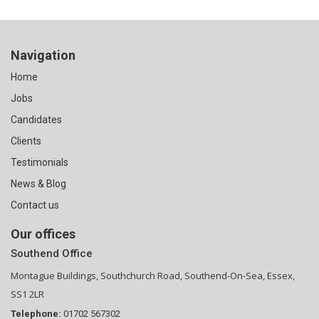
Navigation
Home
Jobs
Candidates
Clients
Testimonials
News & Blog
Contact us
Our offices
Southend Office
Montague Buildings, Southchurch Road, Southend-On-Sea, Essex,
SS1 2LR
Telephone:
01702 567302