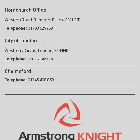
Hornchurch Office
Western Road, Romford, Essex, RM1 3JT
Telephone:
01708 629968
City of London
Westferry Circus, London, E144HD
Telephone:
0203 7145328
Chelmsford
Telephone:
01245 408 859