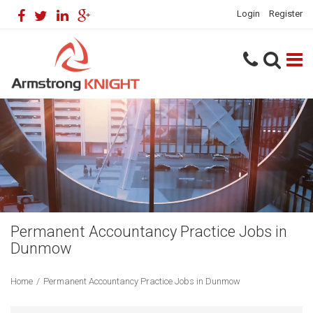
Login
Register
Permanent Accountancy Practice Jobs in
Dunmow
Home
/
Permanent Accountancy Practice Jobs in Dunmow