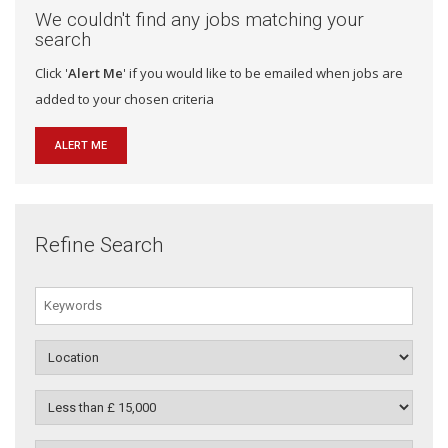
We couldn't find any jobs matching your
search
Click '
Alert Me
' if you would like to be emailed when jobs are
added to your chosen criteria
ALERT ME
Refine Search