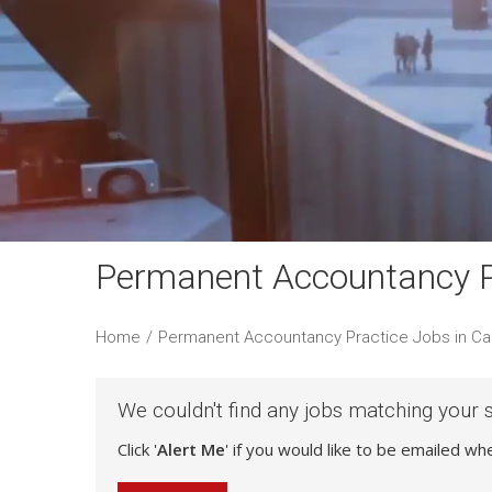
Permanent Accountancy Pr
Home
/
Permanent Accountancy Practice Jobs in Ca
We couldn't find any jobs matching your 
Click '
Alert Me
' if you would like to be emailed w