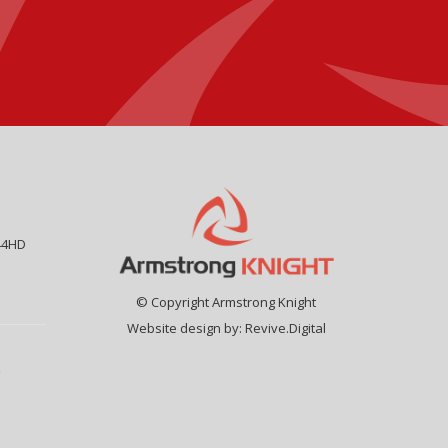
44HD
© Copyright Armstrong Knight
Website design by:
Revive.Digital
9