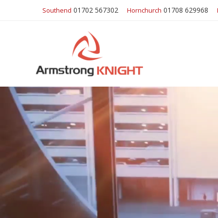
01702 567302
01708 629968
Southend
Hornchurch