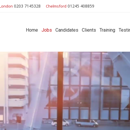
0203 7145328
01245 408859
London
Chelmsford
Home
Jobs
Candidates
Clients
Training
Testi