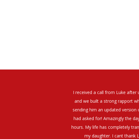
elt that Luke was very personable
I would have no hesitation whato
t what job I was looking for and
terview. The job was everything I
They have demonstrated a thoroug
iating my Annual pay and working
et more time in the evenings with
g OK.10/10. Thank you Luke!