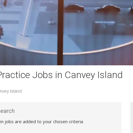
actice Jobs in Canvey Island
nvey Island
search
hen jobs are added to your chosen criteria