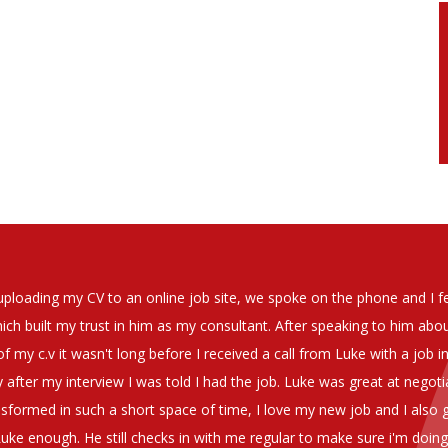
soever in recomending the outstanding service that we have receiv
have used exclusively for the last two years.
h understanding of our business and have consistetly found us exce
be valuable additions to the company.