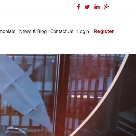
monials
News & Blog
Contact Us
Login
Register