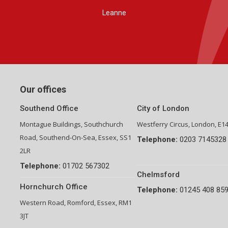
Group Financial Director-National Property Group
Our offices
Southend Office
City of London
Montague Buildings, Southchurch
Westferry Circus, London, E1
Road, Southend-On-Sea, Essex, SS1
Telephone:
0203 7145328
2LR
Telephone:
01702 567302
Chelmsford
Hornchurch Office
Telephone:
01245 408 85
Western Road, Romford, Essex, RM1
3JT