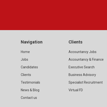
Navigation
Clients
Home
Accountancy Jobs
Jobs
Accountancy & Finance
Candidates
Executive Search
Clients
Business Advisory
Testimonials
Specialist Recruitment
News & Blog
Virtual FD
Contact us