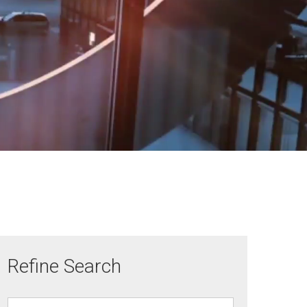
Refine Search