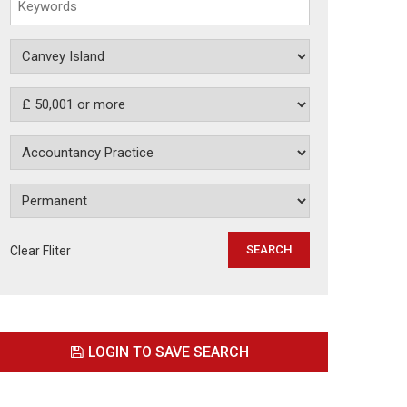
Clear Fliter
LOGIN TO SAVE SEARCH