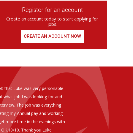
Register for an account
Create an account today to start applying for
jobs.
CREATE AN ACCOUNT NOW
ed from Armstrong Knight, whom we
As you are aware in the last 
members of staff at senior level 
and all of them have been excelle
ptional staff ,who have proven to
to our business. We are happy 