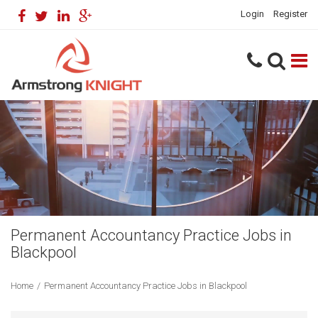
Login
Register
Permanent Accountancy Practice Jobs in
Blackpool
Home
/
Permanent Accountancy Practice Jobs in Blackpool