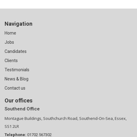
Navigation
Home
Jobs
Candidates
Clients
Testimonials
News & Blog
Contact us
Our offices
Southend Office
Montague Buildings, Southchurch Road, Southend-On-Sea, Essex,
SS1 2LR
Telephone:
01702 567302