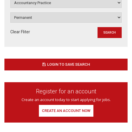
Clear Fliter
LOGIN TO SAVE SEARCH
Register for an account
Create an account today to start applying for jobs.
CREATE AN ACCOUNT NOW