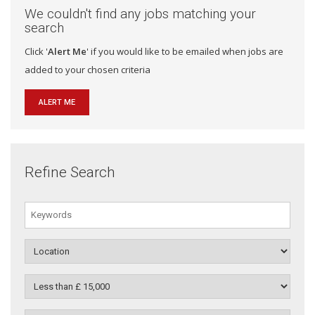
We couldn't find any jobs matching your
search
Click '
Alert Me
' if you would like to be emailed when jobs are
added to your chosen criteria
ALERT ME
Refine Search