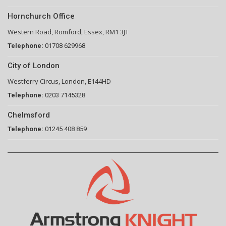
Hornchurch Office
Western Road, Romford, Essex, RM1 3JT
Telephone:
01708 629968
City of London
Westferry Circus, London, E144HD
Telephone:
0203 7145328
Chelmsford
Telephone:
01245 408 859