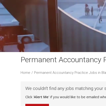
Permanent Accountancy Pr
Home
/
Permanent Accountancy Practice Jobs in Bl
We couldn't find any jobs matching your 
Click '
Alert Me
' if you would like to be emailed w