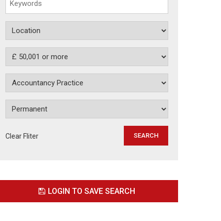
Clear Fliter
LOGIN TO SAVE SEARCH