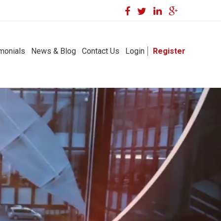
monials
News & Blog
Contact Us
Login
Register