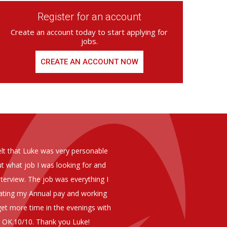
Register for an account
Create an account today to start applying for
jobs.
CREATE AN ACCOUNT NOW
ed from Armstrong Knight, whom we
As you are aware in the last 
members of staff at senior level 
and all of them have been excelle
ptional staff ,who have proven to
to our business. We are happy 