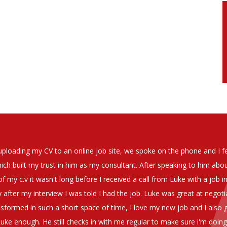
soever in recomending the outstanding service that we have receiv
have used exclusively for the last two years.
h understanding of our business and have consistetly found us exce
be valuable additions to the company.