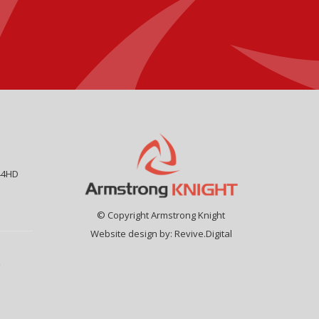
44HD
© Copyright Armstrong Knight
Website design by:
Revive.Digital
9