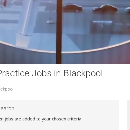
actice Jobs in Blackpool
ackpool
search
hen jobs are added to your chosen criteria