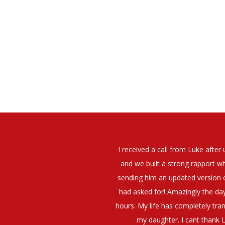
elt that Luke was very personable
I would have no hesitation whato
t what job I was looking for and
terview. The job was everything I
They have demonstrated a thoroug
iating my Annual pay and working
et more time in the evenings with
g OK.10/10. Thank you Luke!