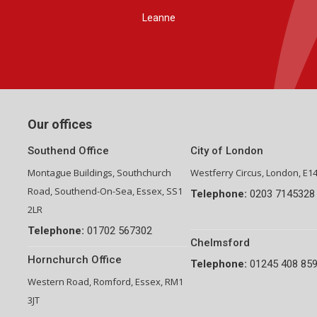
Group Financial Director-National Property Group
Our offices
Southend Office
City of London
Montague Buildings, Southchurch
Westferry Circus, London, E1
Road, Southend-On-Sea, Essex, SS1
Telephone:
0203 7145328
2LR
Telephone:
01702 567302
Chelmsford
Hornchurch Office
Telephone:
01245 408 85
Western Road, Romford, Essex, RM1
3JT