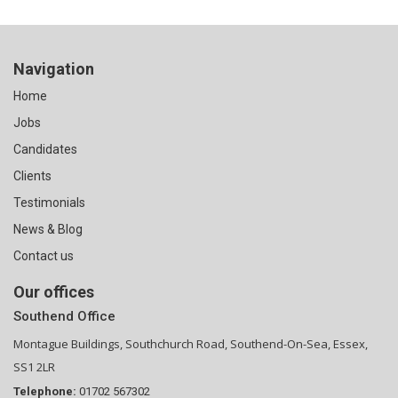
Navigation
Home
Jobs
Candidates
Clients
Testimonials
News & Blog
Contact us
Our offices
Southend Office
Montague Buildings, Southchurch Road, Southend-On-Sea, Essex,
SS1 2LR
Telephone:
01702 567302