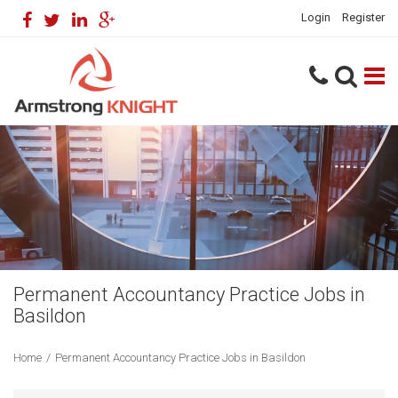
Login
Register
Permanent Accountancy Practice Jobs in
Basildon
Home
/
Permanent Accountancy Practice Jobs in Basildon