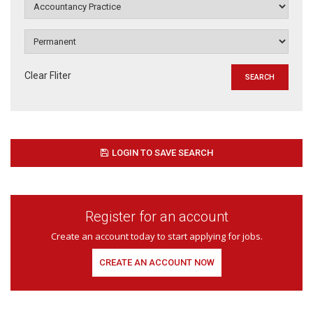
Clear Fliter
LOGIN TO SAVE SEARCH
Register for an account
Create an account today to start applying for jobs.
CREATE AN ACCOUNT NOW