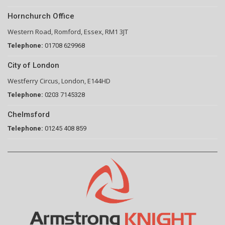
Hornchurch Office
Western Road, Romford, Essex, RM1 3JT
Telephone:
01708 629968
City of London
Westferry Circus, London, E144HD
Telephone:
0203 7145328
Chelmsford
Telephone:
01245 408 859