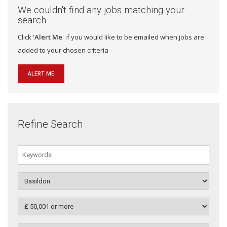
We couldn't find any jobs matching your
search
Click '
Alert Me
' if you would like to be emailed when jobs are
added to your chosen criteria
ALERT ME
Refine Search