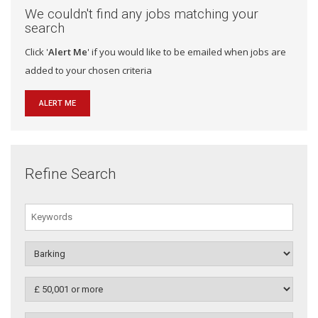
We couldn't find any jobs matching your
search
Click '
Alert Me
' if you would like to be emailed when jobs are
added to your chosen criteria
ALERT ME
Refine Search