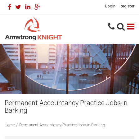
Login
Register
Permanent Accountancy Practice Jobs in
Barking
Home
/
Permanent Accountancy Practice Jobs in Barking