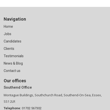
Navigation
Home
Jobs
Candidates
Clients
Testimonials
News & Blog
Contact us
Our offices
Southend Office
Montague Buildings, Southchurch Road, Southend-On-Sea, Essex,
SS1 2LR
Telephone:
01702 567302