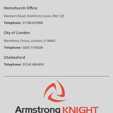
Hornchurch Office
Western Road, Romford, Essex, RM1 3JT
Telephone:
01708 629968
City of London
Westferry Circus, London, E144HD
Telephone:
0203 7145328
Chelmsford
Telephone:
01245 408 859