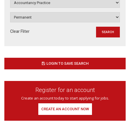
Clear Fliter
LOGIN TO SAVE SEARCH
Register for an account
Create an account today to start applying for jobs.
CREATE AN ACCOUNT NOW