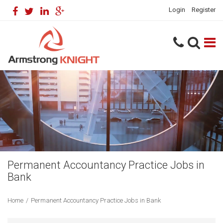
Login
Register
Permanent Accountancy Practice Jobs in
Bank
Home
/
Permanent Accountancy Practice Jobs in Bank