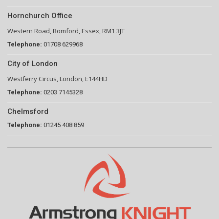
Hornchurch Office
Western Road, Romford, Essex, RM1 3JT
Telephone:
01708 629968
City of London
Westferry Circus, London, E144HD
Telephone:
0203 7145328
Chelmsford
Telephone:
01245 408 859