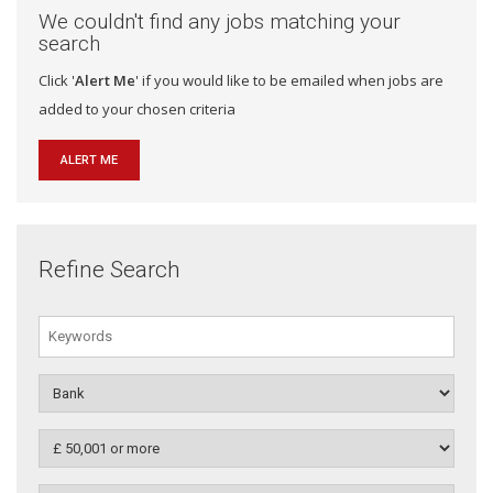
We couldn't find any jobs matching your
search
Click '
Alert Me
' if you would like to be emailed when jobs are
added to your chosen criteria
ALERT ME
Refine Search