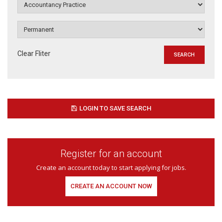
Clear Fliter
LOGIN TO SAVE SEARCH
Register for an account
Create an account today to start applying for jobs.
CREATE AN ACCOUNT NOW