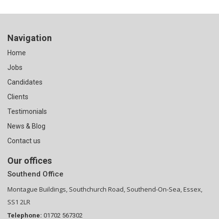
Navigation
Home
Jobs
Candidates
Clients
Testimonials
News & Blog
Contact us
Our offices
Southend Office
Montague Buildings, Southchurch Road, Southend-On-Sea, Essex,
SS1 2LR
Telephone:
01702 567302